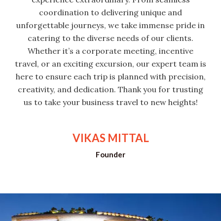
coordination to delivering unique and
unforgettable journeys, we take immense pride in
catering to the diverse needs of our clients.
Whether it’s a corporate meeting, incentive
travel, or an exciting excursion, our expert team is
here to ensure each trip is planned with precision,
creativity, and dedication. Thank you for trusting
us to take your business travel to new heights!
VIKAS MITTAL
Founder