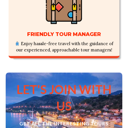
FRIENDLY TOUR MANAGER
Enjoy hassle-free travel with the guidance of
our experienced, approachable tour managers!
LET'S JOIN WITH
US
GET ALL THE INTERESTING TOURS