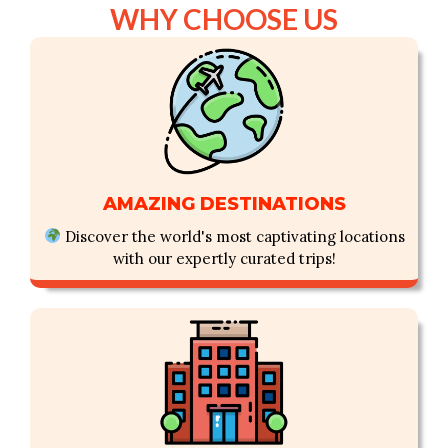
WHY CHOOSE US
OUR SUPERIORITY
AMAZING DESTINATIONS
Discover the world's most captivating locations
with our expertly curated trips!