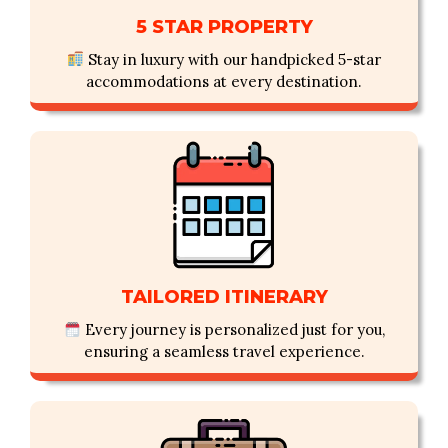
5 STAR PROPERTY
Stay in luxury with our handpicked 5-star
accommodations at every destination.
TAILORED ITINERARY
Every journey is personalized just for you,
ensuring a seamless travel experience.