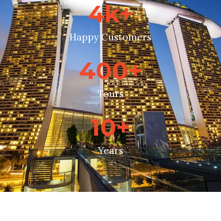
4
k+
Happy Customers
400
+
Tours
10
+
Years