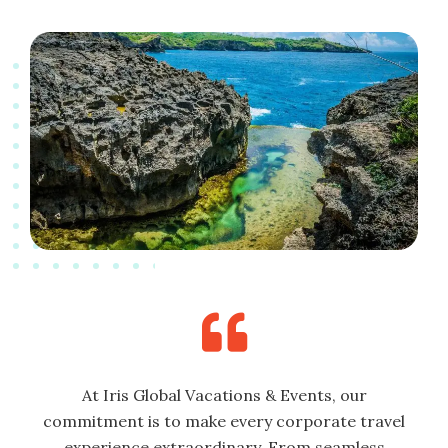
At Iris Global Vacations & Events, our
commitment is to make every corporate travel
experience extraordinary. From seamless