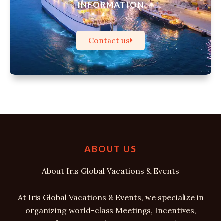
INFORMATION
Contact us
ABOUT US
About Iris Global Vacations & Events
At Iris Global Vacations & Events, we specialize in
organizing world-class Meetings, Incentives,