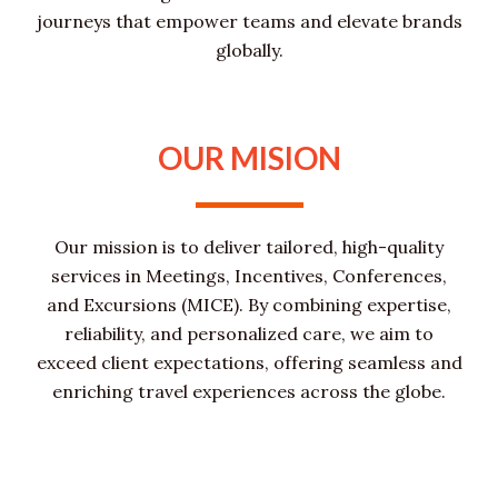
journeys that empower teams and elevate brands
globally.
OUR MISION
Our mission is to deliver tailored, high-quality
services in Meetings, Incentives, Conferences,
and Excursions (MICE). By combining expertise,
reliability, and personalized care, we aim to
exceed client expectations, offering seamless and
enriching travel experiences across the globe.