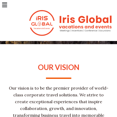
Menu
Skip
to
content
ABOUT US
OUR VISION
Our vision is to be the premier provider of world-
class corporate travel solutions. We strive to
create exceptional experiences that inspire
collaboration, growth, and innovation,
transforming business travel into memorable