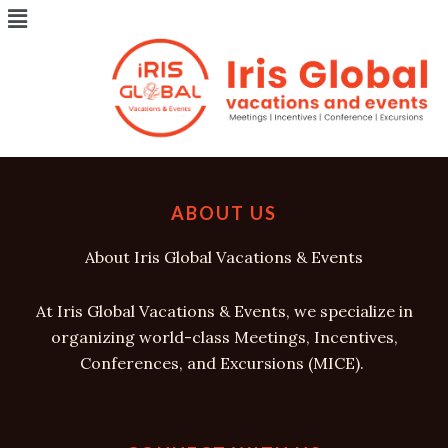
Menu
Skip
to
content
ABOUT US
About Iris Global Vacations & Events
At Iris Global Vacations & Events, we specialize in
organizing world-class Meetings, Incentives,
Conferences, and Excursions (MICE).