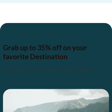
Grab up to
35% off
on your
favorite
Destination
Limited time offer, don’t miss the opportunity