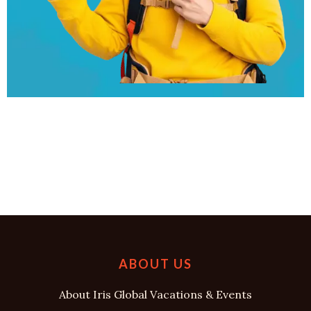
ABOUT US
About Iris Global Vacations & Events