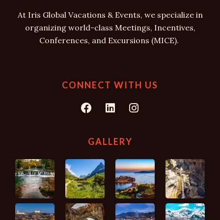
At Iris Global Vacations & Events, we specialize in
organizing world-class Meetings, Incentives,
Conferences, and Excursions (MICE).
CONNECT WITH US
F
L
I
a
i
n
c
n
s
e
k
t
GALLERY
b
e
a
o
d
g
o
i
r
k
n
a
m