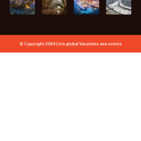
© Copyright 2024 | Iris global Vacations and events