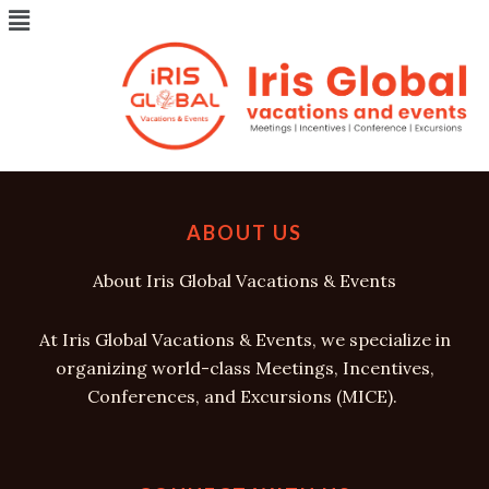
Menu
Skip
to
[wp_travel_engine_dashboard]
content
ABOUT US
About Iris Global Vacations & Events
At Iris Global Vacations & Events, we specialize in
organizing world-class Meetings, Incentives,
Conferences, and Excursions (MICE).