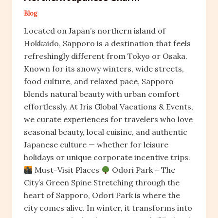
Blog
Located on Japan’s northern island of
Hokkaido, Sapporo is a destination that feels
refreshingly different from Tokyo or Osaka.
Known for its snowy winters, wide streets,
food culture, and relaxed pace, Sapporo
blends natural beauty with urban comfort
effortlessly. At Iris Global Vacations & Events,
we curate experiences for travelers who love
seasonal beauty, local cuisine, and authentic
Japanese culture — whether for leisure
holidays or unique corporate incentive trips.
Must-Visit Places
Odori Park – The
City’s Green Spine Stretching through the
heart of Sapporo, Odori Park is where the
city comes alive. In winter, it transforms into