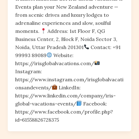
Events plan your New Zealand adventure —
from scenic drives and luxury lodges to
adrenaline experiences and slow, soulful
moments.
Address: 1st Floor F, QG
Business Center, 2, Block F, Noida Sector 3,
Noida, Uttar Pradesh 201301
Contact: +91
99993 89089
Website:
https://irisglobalvacations.com/
Instagram:
https://www.instagram.com/irisglobalvacati
onsandevents/
LinkedIn:
https://www.linkedin.com/company/iris-
global-vacations-events/
Facebook:
https://www.facebook.com/profile.php?
id=61558826728375