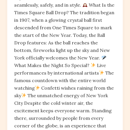
seamlessly, safely, and in style.
What Is the
Times Square Ball Drop? The tradition began
in 1907, when a glowing crystal ball first
descended from One Times Square to mark
the start of the New Year. Today, the Ball
Drop features: As the ball reaches the
bottom, fireworks light up the sky and New
York officially welcomes the New Year.
What Makes the Night So Special?
Live
performances by international artists
The
famous countdown with the entire world
watching
Confetti wishes raining from the
sky
The unmatched energy of New York
City Despite the cold winter air, the
excitement keeps everyone warm. Standing
there, surrounded by people from every
corner of the globe, is an experience that