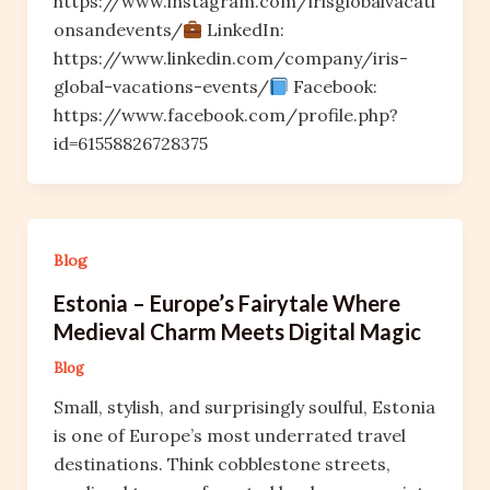
https://www.instagram.com/irisglobalvacati
onsandevents/
LinkedIn:
https://www.linkedin.com/company/iris-
global-vacations-events/
Facebook:
https://www.facebook.com/profile.php?
id=61558826728375
Blog
Estonia – Europe’s Fairytale Where
Medieval Charm Meets Digital Magic
Blog
Small, stylish, and surprisingly soulful, Estonia
is one of Europe’s most underrated travel
destinations. Think cobblestone streets,