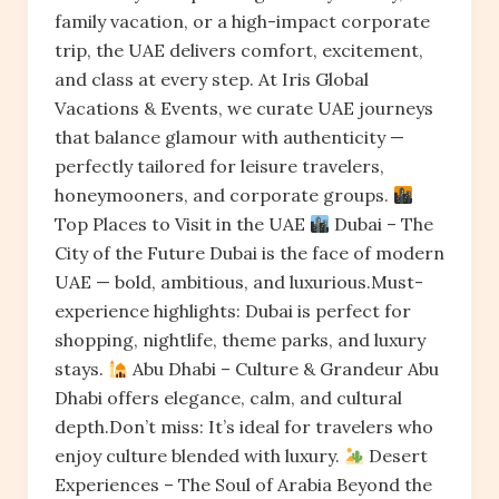
family vacation, or a high-impact corporate
trip, the UAE delivers comfort, excitement,
and class at every step. At Iris Global
Vacations & Events, we curate UAE journeys
that balance glamour with authenticity —
perfectly tailored for leisure travelers,
honeymooners, and corporate groups.
Top Places to Visit in the UAE
Dubai – The
City of the Future Dubai is the face of modern
UAE — bold, ambitious, and luxurious.Must-
experience highlights: Dubai is perfect for
shopping, nightlife, theme parks, and luxury
stays.
Abu Dhabi – Culture & Grandeur Abu
Dhabi offers elegance, calm, and cultural
depth.Don’t miss: It’s ideal for travelers who
enjoy culture blended with luxury.
Desert
Experiences – The Soul of Arabia Beyond the