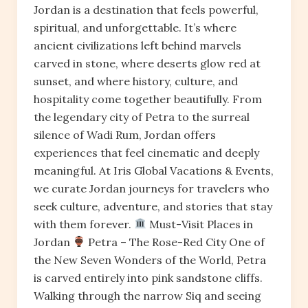
Jordan is a destination that feels powerful,
spiritual, and unforgettable. It’s where
ancient civilizations left behind marvels
carved in stone, where deserts glow red at
sunset, and where history, culture, and
hospitality come together beautifully. From
the legendary city of Petra to the surreal
silence of Wadi Rum, Jordan offers
experiences that feel cinematic and deeply
meaningful. At Iris Global Vacations & Events,
we curate Jordan journeys for travelers who
seek culture, adventure, and stories that stay
with them forever.
Must-Visit Places in
Jordan
Petra – The Rose-Red City One of
the New Seven Wonders of the World, Petra
is carved entirely into pink sandstone cliffs.
Walking through the narrow Siq and seeing