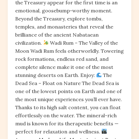
the Treasury appear for the first time is an
emotional, goosebump-worthy moment.
Beyond the Treasury, explore tombs,
temples, and monasteries that reveal the
brilliance of the ancient Nabataean
civilization.
Wadi Rum – The Valley of the
Moon Wadi Rum feels otherworldly. Towering
rock formations, endless red sand, and
complete silence make it one of the most
stunning deserts on Earth. Enjoy:
The
Dead Sea – Float on Nature The Dead Sea is
one of the lowest points on Earth and one of
the most unique experiences you’ll ever have.
Thanks to its high salt content, you can float
effortlessly on the water. The mineral-rich
mud is known for its therapeutic benefits —
perfect for relaxation and wellness.