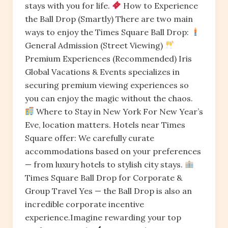
stays with you for life.
How to Experience
the Ball Drop (Smartly) There are two main
ways to enjoy the Times Square Ball Drop:
General Admission (Street Viewing)
Premium Experiences (Recommended) Iris
Global Vacations & Events specializes in
securing premium viewing experiences so
you can enjoy the magic without the chaos.
Where to Stay in New York For New Year’s
Eve, location matters. Hotels near Times
Square offer: We carefully curate
accommodations based on your preferences
— from luxury hotels to stylish city stays.
Times Square Ball Drop for Corporate &
Group Travel Yes — the Ball Drop is also an
incredible corporate incentive
experience.Imagine rewarding your top