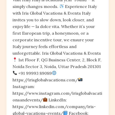
simply changes moods.
Experience Italy
with Iris Global Vacations & Events Italy
invites you to slow down, look closer, and
enjoy life — la dolce vita. Whether it’s your
first European trip, a honeymoon, or a
corporate incentive tour, we ensure your
Italy journey feels effortless and
unforgettable. Iris Global Vacations & Events
1st Floor F, QG Business Center, 2, Block F,
Noida Sector 3, Noida, Uttar Pradesh 201301
+91 99993 89089
https://irisglobalvacations.com/
Instagram:
https://www.instagram.com/irisglobalvacati
onsandevents/
LinkedIn:
https://www.linkedin.com/company/iris-
global-vacations-events/
Facebook: