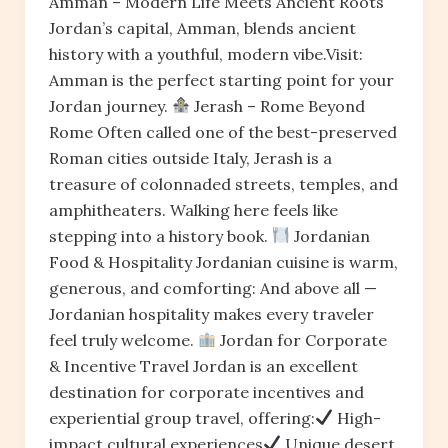
Amman – Modern Life Meets Ancient Roots
Jordan’s capital, Amman, blends ancient
history with a youthful, modern vibe.Visit:
Amman is the perfect starting point for your
Jordan journey.
Jerash – Rome Beyond
Rome Often called one of the best-preserved
Roman cities outside Italy, Jerash is a
treasure of colonnaded streets, temples, and
amphitheaters. Walking here feels like
stepping into a history book.
Jordanian
Food & Hospitality Jordanian cuisine is warm,
generous, and comforting: And above all —
Jordanian hospitality makes every traveler
feel truly welcome.
Jordan for Corporate
& Incentive Travel Jordan is an excellent
destination for corporate incentives and
experiential group travel, offering:
High-
impact cultural experiences
Unique desert