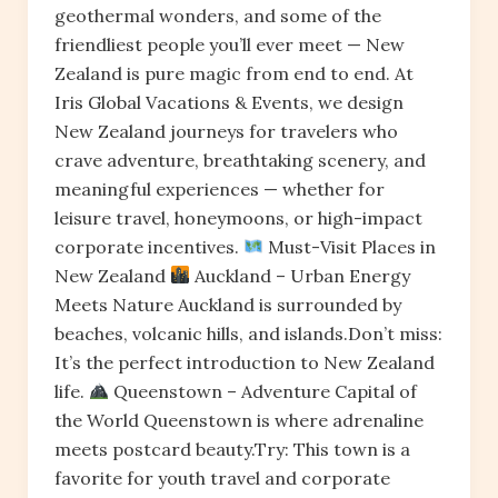
geothermal wonders, and some of the
friendliest people you’ll ever meet — New
Zealand is pure magic from end to end. At
Iris Global Vacations & Events, we design
New Zealand journeys for travelers who
crave adventure, breathtaking scenery, and
meaningful experiences — whether for
leisure travel, honeymoons, or high-impact
corporate incentives.
Must-Visit Places in
New Zealand
Auckland – Urban Energy
Meets Nature Auckland is surrounded by
beaches, volcanic hills, and islands.Don’t miss:
It’s the perfect introduction to New Zealand
life.
Queenstown – Adventure Capital of
the World Queenstown is where adrenaline
meets postcard beauty.Try: This town is a
favorite for youth travel and corporate