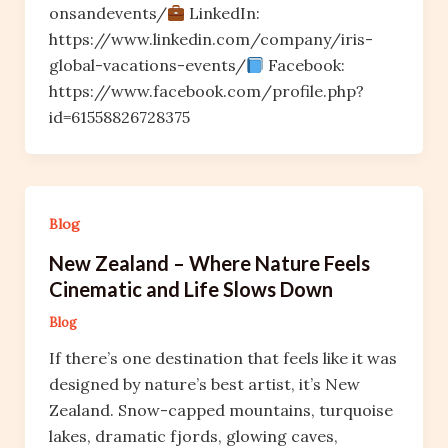
onsandevents/
LinkedIn:
https://www.linkedin.com/company/iris-
global-vacations-events/
Facebook:
https://www.facebook.com/profile.php?
id=61558826728375
Blog
New Zealand – Where Nature Feels
Cinematic and Life Slows Down
Blog
If there’s one destination that feels like it was
designed by nature’s best artist, it’s New
Zealand. Snow-capped mountains, turquoise
lakes, dramatic fjords, glowing caves,