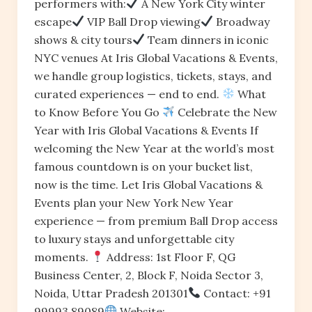
performers with:
A New York City winter
escape
VIP Ball Drop viewing
Broadway
shows & city tours
Team dinners in iconic
NYC venues At Iris Global Vacations & Events,
we handle group logistics, tickets, stays, and
curated experiences — end to end.
What
to Know Before You Go
Celebrate the New
Year with Iris Global Vacations & Events If
welcoming the New Year at the world’s most
famous countdown is on your bucket list,
now is the time. Let Iris Global Vacations &
Events plan your New York New Year
experience — from premium Ball Drop access
to luxury stays and unforgettable city
moments.
Address: 1st Floor F, QG
Business Center, 2, Block F, Noida Sector 3,
Noida, Uttar Pradesh 201301
Contact: +91
99993 89089
Website: