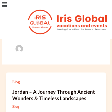
Menu
Skip
Post
to
pagination
content
Author name:
irisglobalvacations.com
Blog
Jordan – A Journey Through Ancient
Wonders & Timeless Landscapes
Blog