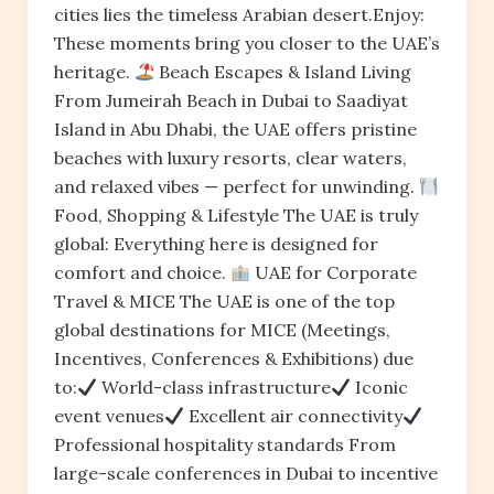
cities lies the timeless Arabian desert.Enjoy:
These moments bring you closer to the UAE’s
heritage.
Beach Escapes & Island Living
From Jumeirah Beach in Dubai to Saadiyat
Island in Abu Dhabi, the UAE offers pristine
beaches with luxury resorts, clear waters,
and relaxed vibes — perfect for unwinding.
Food, Shopping & Lifestyle The UAE is truly
global: Everything here is designed for
comfort and choice.
UAE for Corporate
Travel & MICE The UAE is one of the top
global destinations for MICE (Meetings,
Incentives, Conferences & Exhibitions) due
to:
World-class infrastructure
Iconic
event venues
Excellent air connectivity
Professional hospitality standards From
large-scale conferences in Dubai to incentive