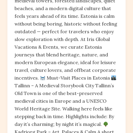
medieval towers, forested landscapes, quiet
beaches, and a modern digital culture that
feels years ahead of its time. Estonia is calm
without being boring, historic without feeling
outdated — perfect for travelers who enjoy
slow exploration with depth. At Iris Global
Vacations & Events, we curate Estonia
journeys that blend heritage, nature, and
modern European elegance, ideal for leisure
travel, culture lovers, and offbeat corporate
incentives.
Must-Visit Places in Estonia
Tallinn – A Medieval Storybook City Tallinn’s
Old Town is one of the best-preserved
medieval cities in Europe and a UNESCO
World Heritage Site. Walking here feels like
stepping back in time. Highlights include: By
day it’s charming; by night it’s magical.
Kadriorg Park – Art, Palaces & Calm A short