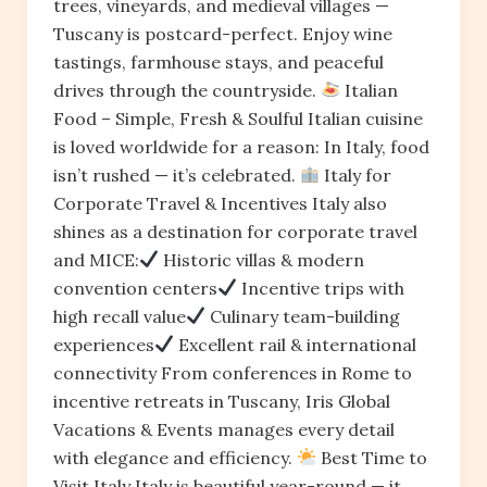
trees, vineyards, and medieval villages —
Tuscany is postcard-perfect. Enjoy wine
tastings, farmhouse stays, and peaceful
drives through the countryside.
Italian
Food – Simple, Fresh & Soulful Italian cuisine
is loved worldwide for a reason: In Italy, food
isn’t rushed — it’s celebrated.
Italy for
Corporate Travel & Incentives Italy also
shines as a destination for corporate travel
and MICE:
Historic villas & modern
convention centers
Incentive trips with
high recall value
Culinary team-building
experiences
Excellent rail & international
connectivity From conferences in Rome to
incentive retreats in Tuscany, Iris Global
Vacations & Events manages every detail
with elegance and efficiency.
Best Time to
Visit Italy Italy is beautiful year-round — it