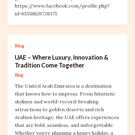
https://www.facebook.com/profile.php?
id=61558826728375
Blog
UAE – Where Luxury, Innovation &
Tradition Come Together
Blog
The United Arab Emirates is a destination
that knows how to impress. From futuristic
skylines and world-record-breaking
attractions to golden deserts and rich
Arabian heritage, the UAE offers experiences
that are bold, seamless, and unforgettable.
Whether you’re planning a luxury holiday, a