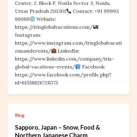
Center, 2, Block F, Noida Sector 3, Noida,
Uttar Pradesh 201301
Contact: +91 99993
89089
Website:
https://irisglobalvacations.com/
Instagram:
https://www.instagram.com/irisglobalvacati
onsandevents/
LinkedIn:
https://www.linkedin.com/company/iris-
global-vacations-events/
Facebook:
https://www.facebook.com/profile.php?
id=61558826728375
Blog
Sapporo, Japan – Snow, Food &
Northern Japanese Charm