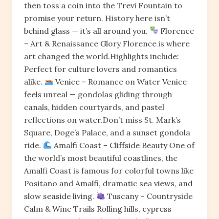
then toss a coin into the Trevi Fountain to
promise your return. History here isn’t
behind glass — it’s all around you.
Florence
– Art & Renaissance Glory Florence is where
art changed the world.Highlights include:
Perfect for culture lovers and romantics
alike.
Venice – Romance on Water Venice
feels unreal — gondolas gliding through
canals, hidden courtyards, and pastel
reflections on water.Don’t miss St. Mark’s
Square, Doge’s Palace, and a sunset gondola
ride.
Amalfi Coast – Cliffside Beauty One of
the world’s most beautiful coastlines, the
Amalfi Coast is famous for colorful towns like
Positano and Amalfi, dramatic sea views, and
slow seaside living.
Tuscany – Countryside
Calm & Wine Trails Rolling hills, cypress