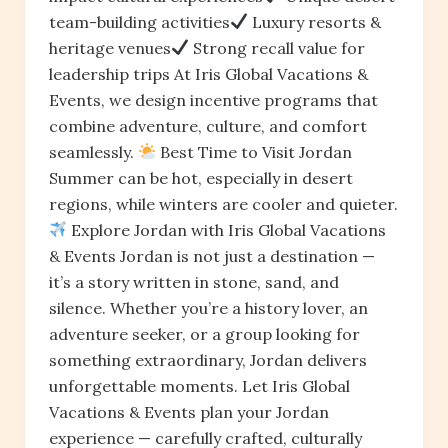
team-building activities
Luxury resorts &
heritage venues
Strong recall value for
leadership trips At Iris Global Vacations &
Events, we design incentive programs that
combine adventure, culture, and comfort
seamlessly.
Best Time to Visit Jordan
Summer can be hot, especially in desert
regions, while winters are cooler and quieter.
Explore Jordan with Iris Global Vacations
& Events Jordan is not just a destination —
it’s a story written in stone, sand, and
silence. Whether you’re a history lover, an
adventure seeker, or a group looking for
something extraordinary, Jordan delivers
unforgettable moments. Let Iris Global
Vacations & Events plan your Jordan
experience — carefully crafted, culturally