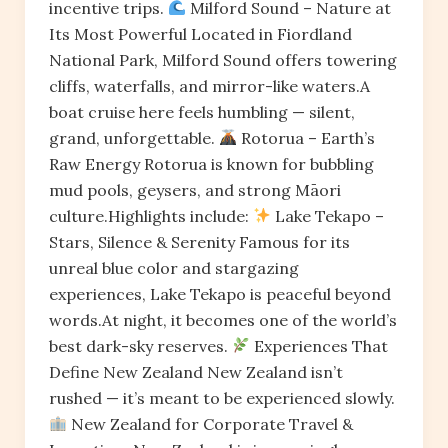
incentive trips.
Milford Sound – Nature at
Its Most Powerful Located in Fiordland
National Park, Milford Sound offers towering
cliffs, waterfalls, and mirror-like waters.A
boat cruise here feels humbling — silent,
grand, unforgettable.
Rotorua – Earth’s
Raw Energy Rotorua is known for bubbling
mud pools, geysers, and strong Māori
culture.Highlights include:
Lake Tekapo –
Stars, Silence & Serenity Famous for its
unreal blue color and stargazing
experiences, Lake Tekapo is peaceful beyond
words.At night, it becomes one of the world’s
best dark-sky reserves.
Experiences That
Define New Zealand New Zealand isn’t
rushed — it’s meant to be experienced slowly.
New Zealand for Corporate Travel &