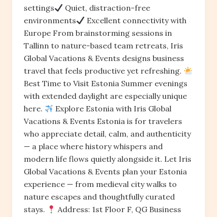
settings
Quiet, distraction-free
environments
Excellent connectivity with
Europe From brainstorming sessions in
Tallinn to nature-based team retreats, Iris
Global Vacations & Events designs business
travel that feels productive yet refreshing.
Best Time to Visit Estonia Summer evenings
with extended daylight are especially unique
here.
Explore Estonia with Iris Global
Vacations & Events Estonia is for travelers
who appreciate detail, calm, and authenticity
— a place where history whispers and
modern life flows quietly alongside it. Let Iris
Global Vacations & Events plan your Estonia
experience — from medieval city walks to
nature escapes and thoughtfully curated
stays.
Address: 1st Floor F, QG Business