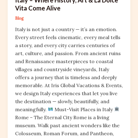
Vita Come Alive
Blog
Italy is not just a country — it’s an emotion.
Every street feels cinematic, every meal tells
a story, and every city carries centuries of
art, culture, and passion. From ancient ruins
and Renaissance masterpieces to coastal
villages and countryside vineyards, Italy
offers a journey that is timeless and deeply
memorable. At Iris Global Vacations & Events,
we design Italy experiences that let you live
the destination — slowly, beautifully, and
meaningfully.
Must-Visit Places in Italy
Rome – The Eternal City Rome is a living
museum. Walk past ancient wonders like the
Colosseum, Roman Forum, and Pantheon,