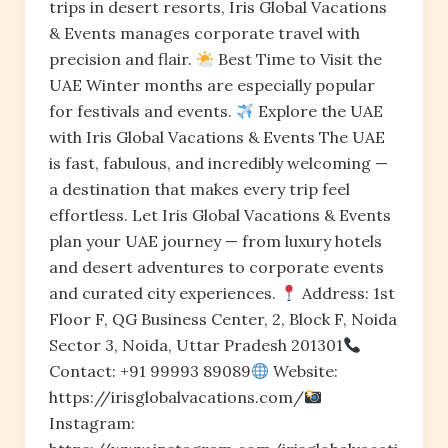
trips in desert resorts, Iris Global Vacations
& Events manages corporate travel with
precision and flair.
Best Time to Visit the
UAE Winter months are especially popular
for festivals and events.
Explore the UAE
with Iris Global Vacations & Events The UAE
is fast, fabulous, and incredibly welcoming —
a destination that makes every trip feel
effortless. Let Iris Global Vacations & Events
plan your UAE journey — from luxury hotels
and desert adventures to corporate events
and curated city experiences.
Address: 1st
Floor F, QG Business Center, 2, Block F, Noida
Sector 3, Noida, Uttar Pradesh 201301
Contact: +91 99993 89089
Website:
https://irisglobalvacations.com/
Instagram: