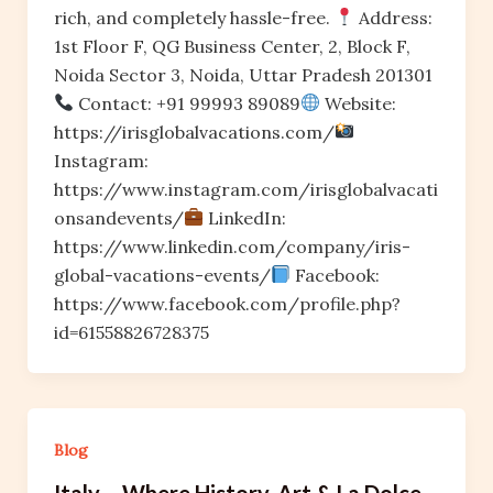
rich, and completely hassle-free.
Address:
1st Floor F, QG Business Center, 2, Block F,
Noida Sector 3, Noida, Uttar Pradesh 201301
Contact: +91 99993 89089
Website:
https://irisglobalvacations.com/
Instagram:
https://www.instagram.com/irisglobalvacati
onsandevents/
LinkedIn:
https://www.linkedin.com/company/iris-
global-vacations-events/
Facebook:
https://www.facebook.com/profile.php?
id=61558826728375
Blog
Italy – Where History, Art & La Dolce