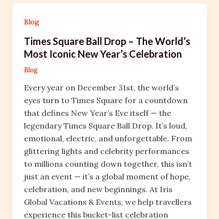
Blog
Times Square Ball Drop – The World’s
Most Iconic New Year’s Celebration
Blog
Every year on December 31st, the world’s
eyes turn to Times Square for a countdown
that defines New Year’s Eve itself — the
legendary Times Square Ball Drop. It’s loud,
emotional, electric, and unforgettable. From
glittering lights and celebrity performances
to millions counting down together, this isn’t
just an event — it’s a global moment of hope,
celebration, and new beginnings. At Iris
Global Vacations & Events, we help travellers
experience this bucket-list celebration