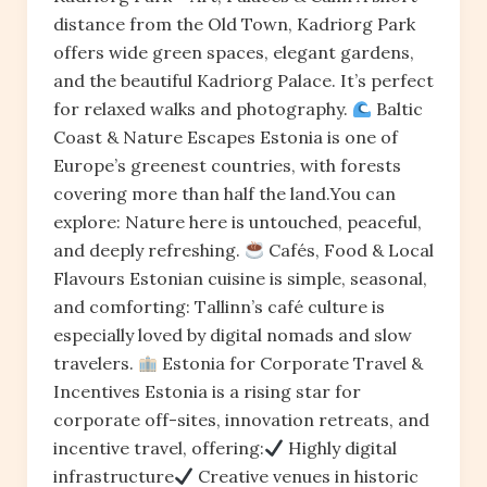
distance from the Old Town, Kadriorg Park
offers wide green spaces, elegant gardens,
and the beautiful Kadriorg Palace. It’s perfect
for relaxed walks and photography.
Baltic
Coast & Nature Escapes Estonia is one of
Europe’s greenest countries, with forests
covering more than half the land.You can
explore: Nature here is untouched, peaceful,
and deeply refreshing.
Cafés, Food & Local
Flavours Estonian cuisine is simple, seasonal,
and comforting: Tallinn’s café culture is
especially loved by digital nomads and slow
travelers.
Estonia for Corporate Travel &
Incentives Estonia is a rising star for
corporate off-sites, innovation retreats, and
incentive travel, offering:
Highly digital
infrastructure
Creative venues in historic