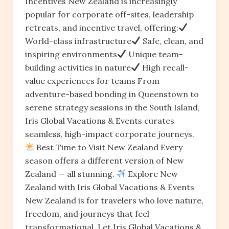
Incentives New Zealand is increasingly
popular for corporate off-sites, leadership
retreats, and incentive travel, offering:
World-class infrastructure
Safe, clean, and
inspiring environments
Unique team-
building activities in nature
High recall-
value experiences for teams From
adventure-based bonding in Queenstown to
serene strategy sessions in the South Island,
Iris Global Vacations & Events curates
seamless, high-impact corporate journeys.
Best Time to Visit New Zealand Every
season offers a different version of New
Zealand — all stunning.
Explore New
Zealand with Iris Global Vacations & Events
New Zealand is for travelers who love nature,
freedom, and journeys that feel
transformational. Let Iris Global Vacations &