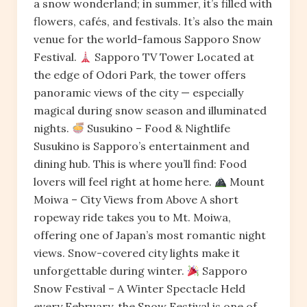
a snow wonderland; in summer, it’s filled with
flowers, cafés, and festivals. It’s also the main
venue for the world-famous Sapporo Snow
Festival.
Sapporo TV Tower Located at
the edge of Odori Park, the tower offers
panoramic views of the city — especially
magical during snow season and illuminated
nights.
Susukino – Food & Nightlife
Susukino is Sapporo’s entertainment and
dining hub. This is where you’ll find: Food
lovers will feel right at home here.
Mount
Moiwa – City Views from Above A short
ropeway ride takes you to Mt. Moiwa,
offering one of Japan’s most romantic night
views. Snow-covered city lights make it
unforgettable during winter.
Sapporo
Snow Festival – A Winter Spectacle Held
every February, the Snow Festival is one of