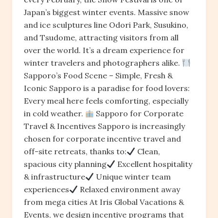
Japan’s biggest winter events. Massive snow
and ice sculptures line Odori Park, Susukino,
and Tsudome, attracting visitors from all
over the world. It’s a dream experience for
winter travelers and photographers alike.
Sapporo’s Food Scene – Simple, Fresh &
Iconic Sapporo is a paradise for food lovers:
Every meal here feels comforting, especially
in cold weather.
Sapporo for Corporate
Travel & Incentives Sapporo is increasingly
chosen for corporate incentive travel and
off-site retreats, thanks to:
Clean,
spacious city planning
Excellent hospitality
& infrastructure
Unique winter team
experiences
Relaxed environment away
from mega cities At Iris Global Vacations &
Events, we design incentive programs that