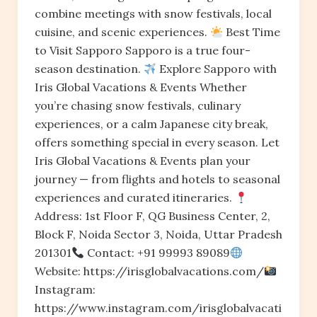
combine meetings with snow festivals, local
cuisine, and scenic experiences.
Best Time
to Visit Sapporo Sapporo is a true four-
season destination.
Explore Sapporo with
Iris Global Vacations & Events Whether
you’re chasing snow festivals, culinary
experiences, or a calm Japanese city break,
offers something special in every season. Let
Iris Global Vacations & Events plan your
journey — from flights and hotels to seasonal
experiences and curated itineraries.
Address: 1st Floor F, QG Business Center, 2,
Block F, Noida Sector 3, Noida, Uttar Pradesh
201301
Contact: +91 99993 89089
Website: https://irisglobalvacations.com/
Instagram:
https://www.instagram.com/irisglobalvacati