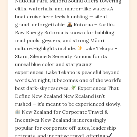
National Park, Milford Sound offers towering
cliffs, waterfalls, and mirror-like waters.A
boat cruise here feels humbling — silent,
grand, unforgettable.
Rotorua – Earth’s
Raw Energy Rotorua is known for bubbling
mud pools, geysers, and strong Māori
culture.Highlights include:
Lake Tekapo –
Stars, Silence & Serenity Famous for its
unreal blue color and stargazing
experiences, Lake Tekapo is peaceful beyond
words.At night, it becomes one of the world’s
best dark-sky reserves.
Experiences That
Define New Zealand New Zealand isn’t
rushed — it’s meant to be experienced slowly.
New Zealand for Corporate Travel &
Incentives New Zealand is increasingly
popular for corporate off-sites, leadership
retreats, and incentive travel, offering: