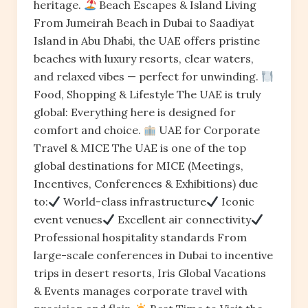
heritage.
Beach Escapes & Island Living
From Jumeirah Beach in Dubai to Saadiyat
Island in Abu Dhabi, the UAE offers pristine
beaches with luxury resorts, clear waters,
and relaxed vibes — perfect for unwinding.
Food, Shopping & Lifestyle The UAE is truly
global: Everything here is designed for
comfort and choice.
UAE for Corporate
Travel & MICE The UAE is one of the top
global destinations for MICE (Meetings,
Incentives, Conferences & Exhibitions) due
to:
World-class infrastructure
Iconic
event venues
Excellent air connectivity
Professional hospitality standards From
large-scale conferences in Dubai to incentive
trips in desert resorts, Iris Global Vacations
& Events manages corporate travel with