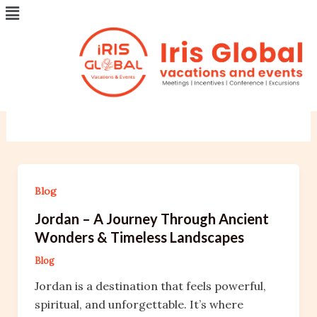
Menu
Skip
Post
to
pagination
content
Blog
Your blog category
Blog
Jordan – A Journey Through Ancient
Wonders & Timeless Landscapes
Blog
Jordan is a destination that feels powerful,
spiritual, and unforgettable. It’s where