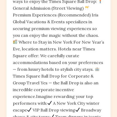
ways to enjoy the Times Square Ball Drop:
General Admission (Street Viewing)
Premium Experiences (Recommended) Iris
Global Vacations & Events specializes in
securing premium viewing experiences so
you can enjoy the magic without the chaos.
Where to Stay in New York For New Year’s
Eve, location matters. Hotels near Times
Square offer: We carefully curate
accommodations based on your preferences
— from luxury hotels to stylish city stays.
Times Square Ball Drop for Corporate &
Group Travel Yes — the Ball Drop is also an
incredible corporate incentive
experience.Imagine rewarding your top
performers with:
A New York City winter
escape
VIP Ball Drop viewing
Broadway
shows & city tours
Team dinners in iconic