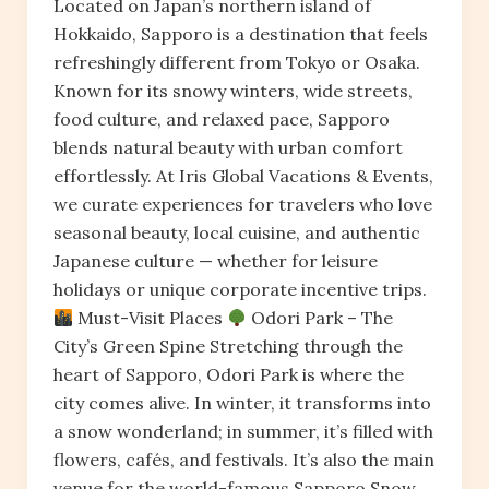
Located on Japan’s northern island of
Hokkaido, Sapporo is a destination that feels
refreshingly different from Tokyo or Osaka.
Known for its snowy winters, wide streets,
food culture, and relaxed pace, Sapporo
blends natural beauty with urban comfort
effortlessly. At Iris Global Vacations & Events,
we curate experiences for travelers who love
seasonal beauty, local cuisine, and authentic
Japanese culture — whether for leisure
holidays or unique corporate incentive trips.
Must-Visit Places
Odori Park – The
City’s Green Spine Stretching through the
heart of Sapporo, Odori Park is where the
city comes alive. In winter, it transforms into
a snow wonderland; in summer, it’s filled with
flowers, cafés, and festivals. It’s also the main
venue for the world-famous Sapporo Snow