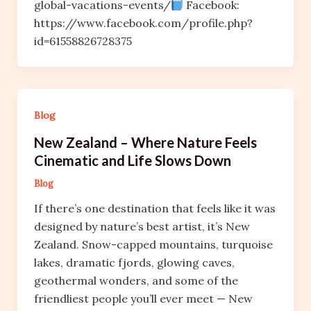
global-vacations-events/
Facebook:
https://www.facebook.com/profile.php?
id=61558826728375
Blog
New Zealand – Where Nature Feels
Cinematic and Life Slows Down
Blog
If there’s one destination that feels like it was
designed by nature’s best artist, it’s New
Zealand. Snow-capped mountains, turquoise
lakes, dramatic fjords, glowing caves,
geothermal wonders, and some of the
friendliest people you’ll ever meet — New