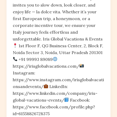
invites you to slow down, look closer, and
enjoy life — la dolce vita. Whether it’s your
first European trip, a honeymoon, or a
corporate incentive tour, we ensure your
Italy journey feels effortless and
unforgettable. Iris Global Vacations & Events
1st Floor F, QG Business Center, 2, Block F,
Noida Sector 3, Noida, Uttar Pradesh 201301
+91 99993 89089
https://irisglobalvacations.com/
Instagram:
https://www.instagram.com/irisglobalvacati
onsandevents/
LinkedIn:
https://www.linkedin.com/company/iris-
global-vacations-events/
Facebook:
https://www.facebook.com/profile.php?
id=61558826728375