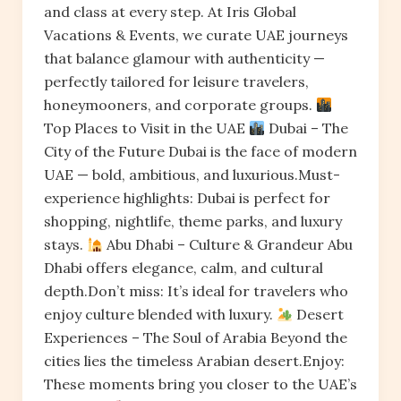
and class at every step. At Iris Global
Vacations & Events, we curate UAE journeys
that balance glamour with authenticity —
perfectly tailored for leisure travelers,
honeymooners, and corporate groups.
Top Places to Visit in the UAE
Dubai – The
City of the Future Dubai is the face of modern
UAE — bold, ambitious, and luxurious.Must-
experience highlights: Dubai is perfect for
shopping, nightlife, theme parks, and luxury
stays.
Abu Dhabi – Culture & Grandeur Abu
Dhabi offers elegance, calm, and cultural
depth.Don’t miss: It’s ideal for travelers who
enjoy culture blended with luxury.
Desert
Experiences – The Soul of Arabia Beyond the
cities lies the timeless Arabian desert.Enjoy:
These moments bring you closer to the UAE’s