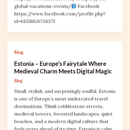
global-vacations-events/
Facebook:
https://www.facebook.com/profile.php?
id=61558826728375
Blog
Estonia – Europe’s Fairytale Where
Medieval Charm Meets Digital Magic
Blog
Small, stylish, and surprisingly soulful, Estonia
is one of Europe’s most underrated travel
destinations. Think cobblestone streets,
medieval towers, forested landscapes, quiet
beaches, and a modern digital culture that
feels years ahead of its time. Estonia is calm