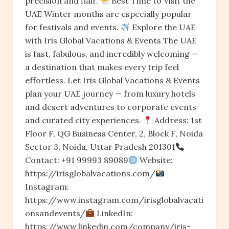
precision and flair.
Best Time to Visit the
UAE Winter months are especially popular
for festivals and events.
Explore the UAE
with Iris Global Vacations & Events The UAE
is fast, fabulous, and incredibly welcoming —
a destination that makes every trip feel
effortless. Let Iris Global Vacations & Events
plan your UAE journey — from luxury hotels
and desert adventures to corporate events
and curated city experiences.
Address: 1st
Floor F, QG Business Center, 2, Block F, Noida
Sector 3, Noida, Uttar Pradesh 201301
Contact: +91 99993 89089
Website:
https://irisglobalvacations.com/
Instagram:
https://www.instagram.com/irisglobalvacati
onsandevents/
LinkedIn:
https://www.linkedin.com/company/iris-