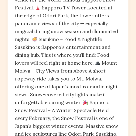
Festival.
Sapporo TV Tower Located at
the edge of Odori Park, the tower offers
panoramic views of the city — especially
magical during snow season and illuminated
nights.
Susukino – Food & Nightlife
Susukino is Sapporo’s entertainment and
dining hub. This is where you’ll find: Food
lovers will feel right at home here.
Mount
Moiwa – City Views from Above A short
ropeway ride takes you to Mt. Moiwa,
offering one of Japan’s most romantic night
views. Snow-covered city lights make it
unforgettable during winter.
Sapporo
Snow Festival – A Winter Spectacle Held
every February, the Snow Festival is one of
Japan’s biggest winter events. Massive snow
and ice sculptures line Odori Park, Susukino,