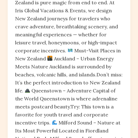
Zealand is pure magic from end to end. At
Iris Global Vacations & Events, we design
New Zealand journeys for travelers who
crave adventure, breathtaking scenery, and
meaningful experiences — whether for
leisure travel, honeymoons, or high-impact
corporate incentives.
Must-Visit Places in
New Zealand
Auckland – Urban Energy
Meets Nature Auckland is surrounded by
beaches, volcanic hills, and islands.Don’t miss:
It’s the perfect introduction to New Zealand
life.
Queenstown – Adventure Capital of
the World Queenstown is where adrenaline
meets postcard beauty.Try: This town is a
favorite for youth travel and corporate
incentive trips.
Milford Sound – Nature at
Its Most Powerful Located in Fiordland