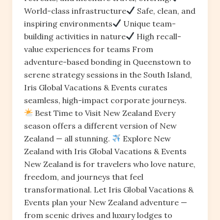
World-class infrastructure
Safe, clean, and
inspiring environments
Unique team-
building activities in nature
High recall-
value experiences for teams From
adventure-based bonding in Queenstown to
serene strategy sessions in the South Island,
Iris Global Vacations & Events curates
seamless, high-impact corporate journeys.
Best Time to Visit New Zealand Every
season offers a different version of New
Zealand — all stunning.
Explore New
Zealand with Iris Global Vacations & Events
New Zealand is for travelers who love nature,
freedom, and journeys that feel
transformational. Let Iris Global Vacations &
Events plan your New Zealand adventure —
from scenic drives and luxury lodges to