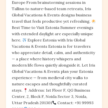
Europe From brainstorming sessions in
Tallinn to nature-based team retreats, Iris
Global Vacations & Events designs business
travel that feels productive yet refreshing.
Best Time to Visit Estonia Summer evenings
with extended daylight are especially unique
here.
Explore Estonia with Iris Global
Vacations & Events Estonia is for travelers
who appreciate detail, calm, and authenticity
— a place where history whispers and
modern life flows quietly alongside it. Let Iris
Global Vacations & Events plan your Estonia
experience — from medieval city walks to
nature escapes and thoughtfully curated
stays.
Address: 1st Floor F, QG Business
Center, 2, Block F, Noida Sector 3, Noida,
Uttar Pradesh 201301
Contact: +91 99993