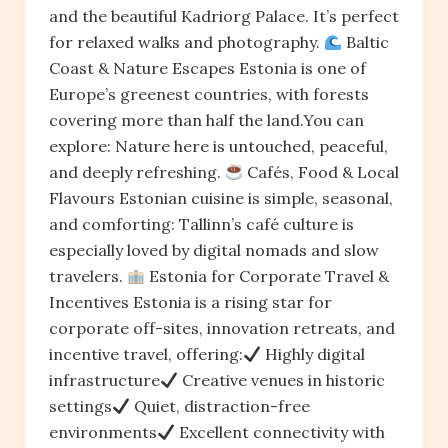
and the beautiful Kadriorg Palace. It’s perfect
for relaxed walks and photography.
Baltic
Coast & Nature Escapes Estonia is one of
Europe’s greenest countries, with forests
covering more than half the land.You can
explore: Nature here is untouched, peaceful,
and deeply refreshing.
Cafés, Food & Local
Flavours Estonian cuisine is simple, seasonal,
and comforting: Tallinn’s café culture is
especially loved by digital nomads and slow
travelers.
Estonia for Corporate Travel &
Incentives Estonia is a rising star for
corporate off-sites, innovation retreats, and
incentive travel, offering:
Highly digital
infrastructure
Creative venues in historic
settings
Quiet, distraction-free
environments
Excellent connectivity with