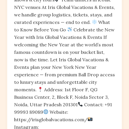
NYC venues At Iris Global Vacations & Events,
we handle group logistics, tickets, stays, and
curated experiences — end to end.
What
to Know Before You Go
Celebrate the New
Year with Iris Global Vacations & Events If
welcoming the New Year at the world’s most
famous countdown is on your bucket list,
now is the time. Let Iris Global Vacations &
Events plan your New York New Year
experience — from premium Ball Drop access
to luxury stays and unforgettable city
moments.
Address: 1st Floor F, QG
Business Center, 2, Block F, Noida Sector 3,
Noida, Uttar Pradesh 201301
Contact: +91
99993 89089
Website:
https://irisglobalvacations.com/
Instagram: