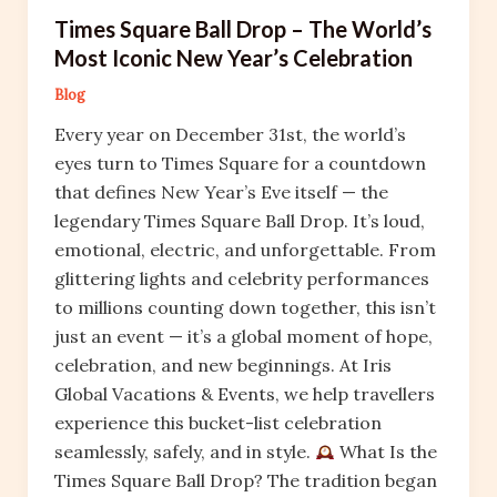
Times Square Ball Drop – The World’s
Most Iconic New Year’s Celebration
Blog
Every year on December 31st, the world’s
eyes turn to Times Square for a countdown
that defines New Year’s Eve itself — the
legendary Times Square Ball Drop. It’s loud,
emotional, electric, and unforgettable. From
glittering lights and celebrity performances
to millions counting down together, this isn’t
just an event — it’s a global moment of hope,
celebration, and new beginnings. At Iris
Global Vacations & Events, we help travellers
experience this bucket-list celebration
seamlessly, safely, and in style.
What Is the
Times Square Ball Drop? The tradition began