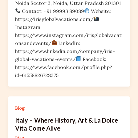
Noida Sector 3, Noida, Uttar Pradesh 201301
Contact: +91 99993 89089
Website:
https://irisglobalvacations.com/
Instagram:
https://www.instagram.com/irisglobalvacati
onsandevents/
LinkedIn:
https://www.linkedin.com/company/iris-
global-vacations-events/
Facebook:
https://www.facebook.com/profile.php?
id=61558826728375
Blog
Italy – Where History, Art & La Dolce
Vita Come Alive