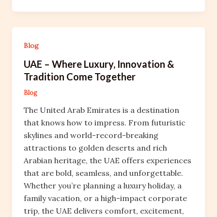
Blog
UAE – Where Luxury, Innovation &
Tradition Come Together
Blog
The United Arab Emirates is a destination
that knows how to impress. From futuristic
skylines and world-record-breaking
attractions to golden deserts and rich
Arabian heritage, the UAE offers experiences
that are bold, seamless, and unforgettable.
Whether you’re planning a luxury holiday, a
family vacation, or a high-impact corporate
trip, the UAE delivers comfort, excitement,