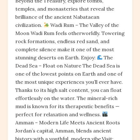
Beyond the Treasury, explore tombs,
temples, and monasteries that reveal the
brilliance of the ancient Nabataean
civilization.
Wadi Rum – The Valley of the
Moon Wadi Rum feels otherworldly. Towering
rock formations, endless red sand, and
complete silence make it one of the most
stunning deserts on Earth. Enjoy:
The
Dead Sea – Float on Nature The Dead Sea is
one of the lowest points on Earth and one of
the most unique experiences you’ll ever have.
Thanks to its high salt content, you can float
effortlessly on the water. The mineral-rich
mud is known for its therapeutic benefits —
perfect for relaxation and wellness.
Amman – Modern Life Meets Ancient Roots
Jordan’s capital, Amman, blends ancient
history with a youthful, modern vibe.Visit: