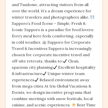
and Tsudome, attracting visitors from all
over the world. It’s a dream experience for
winter travelers and photographers alike.
Sapporo’s Food Scene – Simple, Fresh &
Iconic Sapporo is a paradise for food lovers:
Every meal here feels comforting, especially
in cold weather.
Sapporo for Corporate
Travel & Incentives Sapporo is increasingly
chosen for corporate incentive travel and
off-site retreats, thanks to:
Clean,
spacious city planning
Excellent hospitality
& infrastructure
Unique winter team
experiences
Relaxed environment away
from mega cities At Iris Global Vacations &
Events, we design incentive programs that
combine meetings with snow festivals, local
cuisine, and scenic experiences.
Best Time