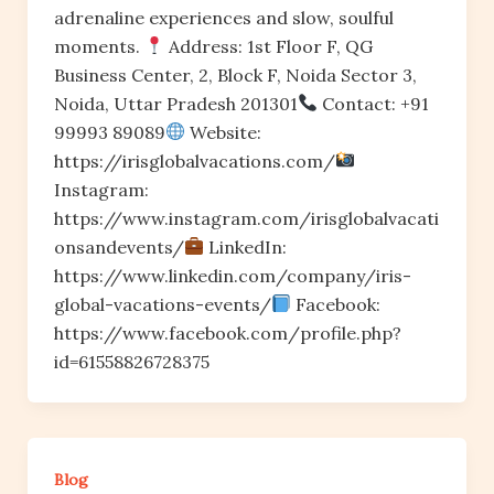
adrenaline experiences and slow, soulful
moments.
Address: 1st Floor F, QG
Business Center, 2, Block F, Noida Sector 3,
Noida, Uttar Pradesh 201301
Contact: +91
99993 89089
Website:
https://irisglobalvacations.com/
Instagram:
https://www.instagram.com/irisglobalvacati
onsandevents/
LinkedIn:
https://www.linkedin.com/company/iris-
global-vacations-events/
Facebook:
https://www.facebook.com/profile.php?
id=61558826728375
Blog