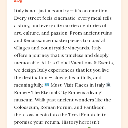
Blog
Italy is not just a country — it’s an emotion.
Every street feels cinematic, every meal tells
a story, and every city carries centuries of
art, culture, and passion. From ancient ruins
and Renaissance masterpieces to coastal
villages and countryside vineyards, Italy
offers a journey that is timeless and deeply
memorable. At Iris Global Vacations & Events,
we design Italy experiences that let you live
the destination — slowly, beautifully, and
meaningfully.
Must-Visit Places in Italy
Rome – The Eternal City Rome is a living
museum. Walk past ancient wonders like the
Colosseum, Roman Forum, and Pantheon,
then toss a coin into the Trevi Fountain to
promise your return. History here isn’t