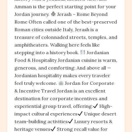
Amman is the perfect starting point for your
Jordan journey.
Jerash – Rome Beyond
Rome Often called one of the best-preserved
Roman cities outside Italy, Jerash is a
treasure of colonnaded streets, temples, and
amphitheaters. Walking here feels like
stepping into a history book.
Jordanian
Food & Hospitality Jordanian cuisine is warm,
generous, and comforting: And above all —
Jordanian hospitality makes every traveler
feel truly welcome.
Jordan for Corporate
& Incentive Travel Jordan is an excellent
destination for corporate incentives and
experiential group travel, offering:
High-
impact cultural experiences
Unique desert
team-building activities
Luxury resorts &
heritage venues
Strong recall value for