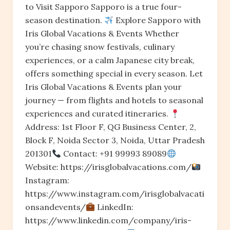
to Visit Sapporo Sapporo is a true four-
season destination.
Explore Sapporo with
Iris Global Vacations & Events Whether
you’re chasing snow festivals, culinary
experiences, or a calm Japanese city break,
offers something special in every season. Let
Iris Global Vacations & Events plan your
journey — from flights and hotels to seasonal
experiences and curated itineraries.
Address: 1st Floor F, QG Business Center, 2,
Block F, Noida Sector 3, Noida, Uttar Pradesh
201301
Contact: +91 99993 89089
Website: https://irisglobalvacations.com/
Instagram:
https://www.instagram.com/irisglobalvacati
onsandevents/
LinkedIn:
https://www.linkedin.com/company/iris-