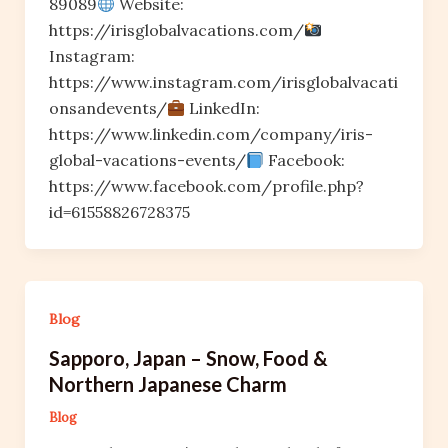
89089
Website:
https://irisglobalvacations.com/
Instagram:
https://www.instagram.com/irisglobalvacati
onsandevents/
LinkedIn:
https://www.linkedin.com/company/iris-
global-vacations-events/
Facebook:
https://www.facebook.com/profile.php?
id=61558826728375
Blog
Sapporo, Japan – Snow, Food &
Northern Japanese Charm
Blog