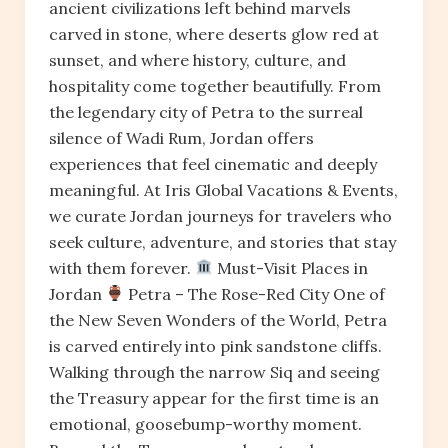
ancient civilizations left behind marvels
carved in stone, where deserts glow red at
sunset, and where history, culture, and
hospitality come together beautifully. From
the legendary city of Petra to the surreal
silence of Wadi Rum, Jordan offers
experiences that feel cinematic and deeply
meaningful. At Iris Global Vacations & Events,
we curate Jordan journeys for travelers who
seek culture, adventure, and stories that stay
with them forever.
Must-Visit Places in
Jordan
Petra – The Rose-Red City One of
the New Seven Wonders of the World, Petra
is carved entirely into pink sandstone cliffs.
Walking through the narrow Siq and seeing
the Treasury appear for the first time is an
emotional, goosebump-worthy moment.