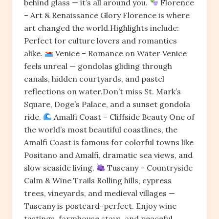
behind glass — it’s all around you.
Florence
– Art & Renaissance Glory Florence is where
art changed the world.Highlights include:
Perfect for culture lovers and romantics
alike.
Venice – Romance on Water Venice
feels unreal — gondolas gliding through
canals, hidden courtyards, and pastel
reflections on water.Don’t miss St. Mark’s
Square, Doge’s Palace, and a sunset gondola
ride.
Amalfi Coast – Cliffside Beauty One of
the world’s most beautiful coastlines, the
Amalfi Coast is famous for colorful towns like
Positano and Amalfi, dramatic sea views, and
slow seaside living.
Tuscany – Countryside
Calm & Wine Trails Rolling hills, cypress
trees, vineyards, and medieval villages —
Tuscany is postcard-perfect. Enjoy wine
tastings, farmhouse stays, and peaceful