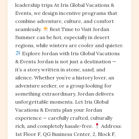
leadership trips At Iris Global Vacations &
Events, we design incentive programs that
combine adventure, culture, and comfort
seamlessly.
Best Time to Visit Jordan
Summer can be hot, especially in desert
regions, while winters are cooler and quieter.
Explore Jordan with Iris Global Vacations
& Events Jordan is not just a destination —
it’s a story written in stone, sand, and
silence. Whether you’re a history lover, an
adventure seeker, or a group looking for
something extraordinary, Jordan delivers
unforgettable moments. Let Iris Global
Vacations & Events plan your Jordan
experience — carefully crafted, culturally
rich, and completely hassle-free.
Address:
1st Floor F, QG Business Center, 2, Block F,