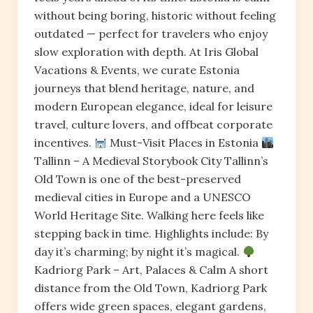
without being boring, historic without feeling
outdated — perfect for travelers who enjoy
slow exploration with depth. At Iris Global
Vacations & Events, we curate Estonia
journeys that blend heritage, nature, and
modern European elegance, ideal for leisure
travel, culture lovers, and offbeat corporate
incentives.
Must-Visit Places in Estonia
Tallinn – A Medieval Storybook City Tallinn’s
Old Town is one of the best-preserved
medieval cities in Europe and a UNESCO
World Heritage Site. Walking here feels like
stepping back in time. Highlights include: By
day it’s charming; by night it’s magical.
Kadriorg Park – Art, Palaces & Calm A short
distance from the Old Town, Kadriorg Park
offers wide green spaces, elegant gardens,