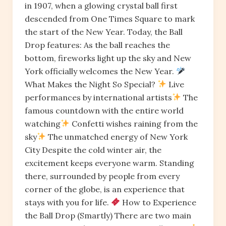
in 1907, when a glowing crystal ball first
descended from One Times Square to mark
the start of the New Year. Today, the Ball
Drop features: As the ball reaches the
bottom, fireworks light up the sky and New
York officially welcomes the New Year.
What Makes the Night So Special?
Live
performances by international artists
The
famous countdown with the entire world
watching
Confetti wishes raining from the
sky
The unmatched energy of New York
City Despite the cold winter air, the
excitement keeps everyone warm. Standing
there, surrounded by people from every
corner of the globe, is an experience that
stays with you for life.
How to Experience
the Ball Drop (Smartly) There are two main