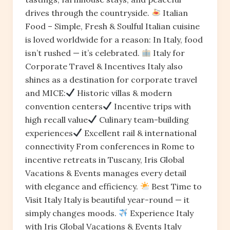
drives through the countryside.
Italian
Food – Simple, Fresh & Soulful Italian cuisine
is loved worldwide for a reason: In Italy, food
isn’t rushed — it’s celebrated.
Italy for
Corporate Travel & Incentives Italy also
shines as a destination for corporate travel
and MICE:
Historic villas & modern
convention centers
Incentive trips with
high recall value
Culinary team-building
experiences
Excellent rail & international
connectivity From conferences in Rome to
incentive retreats in Tuscany, Iris Global
Vacations & Events manages every detail
with elegance and efficiency.
Best Time to
Visit Italy Italy is beautiful year-round — it
simply changes moods.
Experience Italy
with Iris Global Vacations & Events Italy