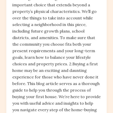
important choice that extends beyond a
property’s physical characteristics. We’ll go
over the things to take into account while
selecting a neighborhood in this piece,
including future growth plans, school
districts, and amenities. To make sure that
the community you choose fits both your
present requirements and your long-term
goals, learn how to balance your lifestyle
choices and property prices. 2.Buying a first
home may be an exciting and daunting
experience for those who have never done it
before. This blog article serves as a thorough
guide to help you through the process of
buying your first house. We’re here to provide
you with useful advice and insights to help
you navigate every step of the home-buying