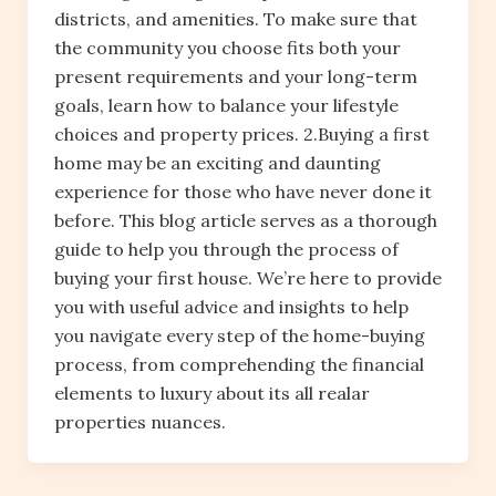
districts, and amenities. To make sure that
the community you choose fits both your
present requirements and your long-term
goals, learn how to balance your lifestyle
choices and property prices. 2.Buying a first
home may be an exciting and daunting
experience for those who have never done it
before. This blog article serves as a thorough
guide to help you through the process of
buying your first house. We’re here to provide
you with useful advice and insights to help
you navigate every step of the home-buying
process, from comprehending the financial
elements to luxury about its all realar
properties nuances.