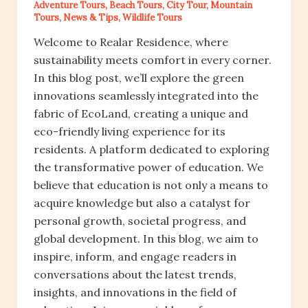
Adventure Tours
,
Beach Tours
,
City Tour
,
Mountain
Tours
,
News & Tips
,
Wildlife Tours
Welcome to Realar Residence, where
sustainability meets comfort in every corner.
In this blog post, we’ll explore the green
innovations seamlessly integrated into the
fabric of EcoLand, creating a unique and
eco-friendly living experience for its
residents. A platform dedicated to exploring
the transformative power of education. We
believe that education is not only a means to
acquire knowledge but also a catalyst for
personal growth, societal progress, and
global development. In this blog, we aim to
inspire, inform, and engage readers in
conversations about the latest trends,
insights, and innovations in the field of