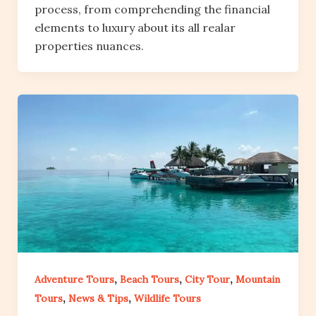
process, from comprehending the financial
elements to luxury about its all realar
properties nuances.
,
,
,
Adventure Tours
Beach Tours
City Tour
Mountain
,
,
Tours
News & Tips
Wildlife Tours