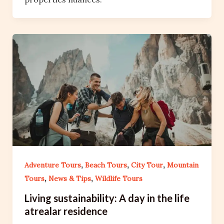
,
,
,
Adventure Tours
Beach Tours
City Tour
Mountain
,
,
Tours
News & Tips
Wildlife Tours
Living sustainability: A day in the life
atrealar residence