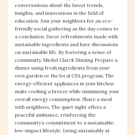
conversations about the latest trends,
insights, and innovations in the field of
education. Join your neighbors for an eco-
friendly social gathering as the day comes to
a conclusion. Savor refreshments made with
sustainable ingredients and have discussions
on sustainable life. By fostering a sense of
community. Michel Clarck Dinning Prepare a
dinner using fresh ingredients from your
own garden or the local CSA program. The
energy-efficient appliances in your kitchen
make cooking a breeze while minimizing your
overall energy consumption. Share a meal
with neighbors, The quiet night offers a
peaceful ambiance, reinforcing the
community’s commitment to a sustainable,
low-impact lifestyle. Living sustainably at