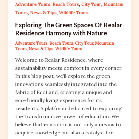
,
,
,
Adventure Tours
Beach Tours
City Tour
Mountain
,
,
Tours
News & Tips
Wildlife Tours
Exploring The Green Spaces Of Realar
Residence Harmony with Nature
Adventure Tours
,
Beach Tours
,
City Tour
,
Mountain
Tours
,
News & Tips
,
Wildlife Tours
Welcome to Realar Residence, where
sustainability meets comfort in every corner.
In this blog post, we’ll explore the green
innovations seamlessly integrated into the
fabric of EcoLand, creating a unique and
eco-friendly living experience for its
residents. A platform dedicated to exploring
the transformative power of education. We
believe that education is not only a means to
acquire knowledge but also a catalyst for