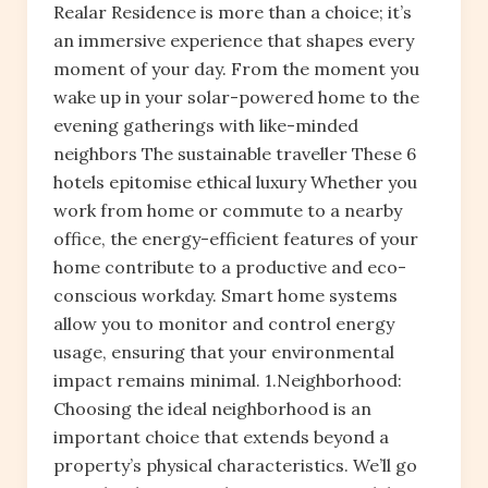
Realar Residence is more than a choice; it’s
an immersive experience that shapes every
moment of your day. From the moment you
wake up in your solar-powered home to the
evening gatherings with like-minded
neighbors The sustainable traveller These 6
hotels epitomise ethical luxury Whether you
work from home or commute to a nearby
office, the energy-efficient features of your
home contribute to a productive and eco-
conscious workday. Smart home systems
allow you to monitor and control energy
usage, ensuring that your environmental
impact remains minimal. 1.Neighborhood:
Choosing the ideal neighborhood is an
important choice that extends beyond a
property’s physical characteristics. We’ll go