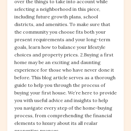
over the things to take into account while
selecting a neighborhood in this piece,
including future growth plans, school
districts, and amenities. To make sure that
the community you choose fits both your
present requirements and your long-term
goals, learn how to balance your lifestyle
choices and property prices. 2.Buying a first
home may be an exciting and daunting
experience for those who have never done it
before. This blog article serves as a thorough
guide to help you through the process of
buying your first house. We’re here to provide
you with useful advice and insights to help
you navigate every step of the home-buying
process, from comprehending the financial
elements to luxury about its all realar
properties nuances.