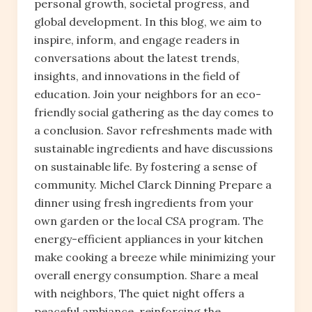
personal growth, societal progress, and
global development. In this blog, we aim to
inspire, inform, and engage readers in
conversations about the latest trends,
insights, and innovations in the field of
education. Join your neighbors for an eco-
friendly social gathering as the day comes to
a conclusion. Savor refreshments made with
sustainable ingredients and have discussions
on sustainable life. By fostering a sense of
community. Michel Clarck Dinning Prepare a
dinner using fresh ingredients from your
own garden or the local CSA program. The
energy-efficient appliances in your kitchen
make cooking a breeze while minimizing your
overall energy consumption. Share a meal
with neighbors, The quiet night offers a
peaceful ambiance, reinforcing the