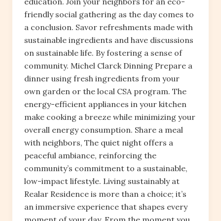
education. Join your neighbors for an eco-
friendly social gathering as the day comes to
a conclusion. Savor refreshments made with
sustainable ingredients and have discussions
on sustainable life. By fostering a sense of
community. Michel Clarck Dinning Prepare a
dinner using fresh ingredients from your
own garden or the local CSA program. The
energy-efficient appliances in your kitchen
make cooking a breeze while minimizing your
overall energy consumption. Share a meal
with neighbors, The quiet night offers a
peaceful ambiance, reinforcing the
community’s commitment to a sustainable,
low-impact lifestyle. Living sustainably at
Realar Residence is more than a choice; it’s
an immersive experience that shapes every
moment of your day. From the moment you