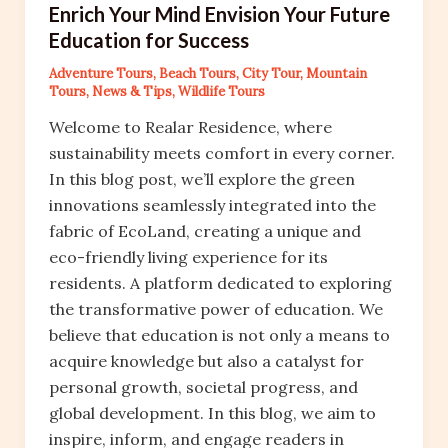
Enrich Your Mind Envision Your Future
Education for Success
Adventure Tours
,
Beach Tours
,
City Tour
,
Mountain
Tours
,
News & Tips
,
Wildlife Tours
Welcome to Realar Residence, where
sustainability meets comfort in every corner.
In this blog post, we’ll explore the green
innovations seamlessly integrated into the
fabric of EcoLand, creating a unique and
eco-friendly living experience for its
residents. A platform dedicated to exploring
the transformative power of education. We
believe that education is not only a means to
acquire knowledge but also a catalyst for
personal growth, societal progress, and
global development. In this blog, we aim to
inspire, inform, and engage readers in