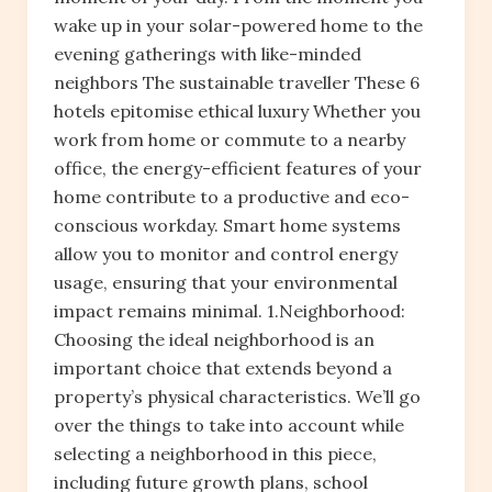
wake up in your solar-powered home to the
evening gatherings with like-minded
neighbors The sustainable traveller These 6
hotels epitomise ethical luxury Whether you
work from home or commute to a nearby
office, the energy-efficient features of your
home contribute to a productive and eco-
conscious workday. Smart home systems
allow you to monitor and control energy
usage, ensuring that your environmental
impact remains minimal. 1.Neighborhood:
Choosing the ideal neighborhood is an
important choice that extends beyond a
property’s physical characteristics. We’ll go
over the things to take into account while
selecting a neighborhood in this piece,
including future growth plans, school