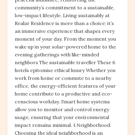
community’s commitment to a sustainable,
low-impact lifestyle. Living sustainably at
Realar Residence is more than a choice; it’s
an immersive experience that shapes every
moment of your day. From the moment you
wake up in your solar-powered home to the
evening gatherings with like-minded
neighbors The sustainable traveller These 6
hotels epitomise ethical luxury Whether you
work from home or commute to a nearby
office, the energy-efficient features of your
home contribute to a productive and eco-
conscious workday. Smart home systems
allow you to monitor and control energy
usage, ensuring that your environmental
impact remains minimal. 1.Neighborhood:
Choosing the ideal neighborhood is an