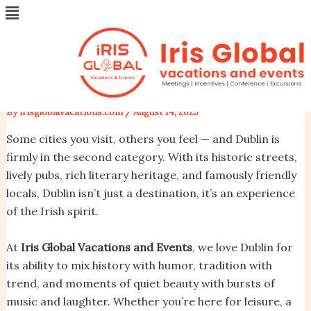
Menu
Skip
Post
Dublin, Ireland – A City of
to
navigation
content
Stories, Music, and Warm
Welcomes
By
irisglobalvacations.com
/
August 14, 2025
Some cities you visit, others you feel — and Dublin is
firmly in the second category. With its historic streets,
lively pubs, rich literary heritage, and famously friendly
locals, Dublin isn’t just a destination, it’s an experience
of the Irish spirit.
At
Iris Global Vacations and Events
, we love Dublin for
its ability to mix history with humor, tradition with
trend, and moments of quiet beauty with bursts of
music and laughter. Whether you’re here for leisure, a