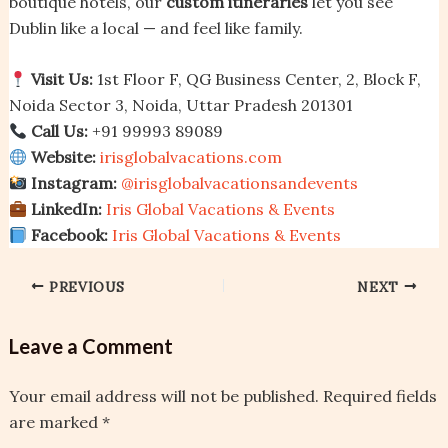
boutique hotels, our
custom itineraries
let you see
Dublin like a local — and feel like family.
Visit Us:
1st Floor F, QG Business Center, 2, Block F,
Noida Sector 3, Noida, Uttar Pradesh 201301
Call Us:
+91 99993 89089
Website:
irisglobalvacations.com
Instagram:
@irisglobalvacationsandevents
LinkedIn:
Iris Global Vacations & Events
Facebook:
Iris Global Vacations & Events
PREVIOUS
NEXT
Leave a Comment
Your email address will not be published.
Required fields
are marked
*