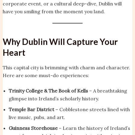
corporate event, or a cultural deep-dive, Dublin will
have you smiling from the moment you land.
Why Dublin Will Capture Your
Heart
This capital city is brimming with charm and character.
Here are some must-do experiences:
Trinity College & The Book of Kells
– A breathtaking
glimpse into Ireland’s scholarly history.
Temple Bar District
– Cobblestone streets lined with
live music, pubs, and art.
Guinness Storehouse
– Learn the history of Ireland’s