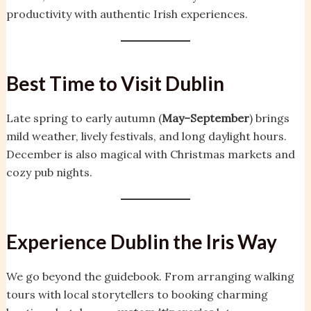
productivity with authentic Irish experiences.
Best Time to Visit Dublin
Late spring to early autumn (
May–September
) brings
mild weather, lively festivals, and long daylight hours.
December is also magical with Christmas markets and
cozy pub nights.
Experience Dublin the Iris Way
We go beyond the guidebook. From arranging walking
tours with local storytellers to booking charming