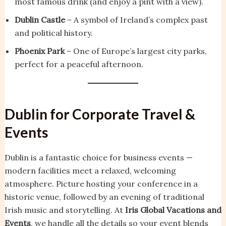
most famous drink (and enjoy a pint with a view).
Dublin Castle
– A symbol of Ireland’s complex past
and political history.
Phoenix Park
– One of Europe’s largest city parks,
perfect for a peaceful afternoon.
Dublin for Corporate Travel &
Events
Dublin is a fantastic choice for business events —
modern facilities meet a relaxed, welcoming
atmosphere. Picture hosting your conference in a
historic venue, followed by an evening of traditional
Irish music and storytelling. At
Iris Global Vacations and
Events
, we handle all the details so your event blends