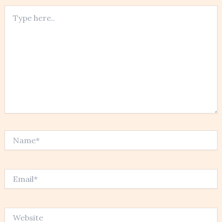
Type
here..
Name*
Email*
Website