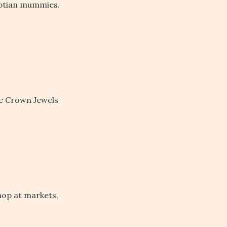
ptian mummies.
he Crown Jewels
hop at markets,