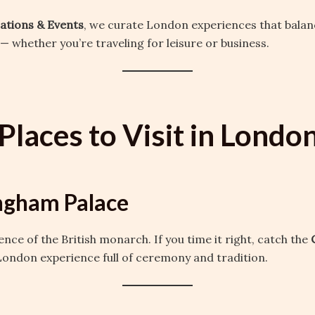
cations & Events
, we curate London experiences that balanc
— whether you’re traveling for leisure or business.
Places to Visit in Londo
ngham Palace
dence of the British monarch. If you time it right, catch the
c London experience full of ceremony and tradition.