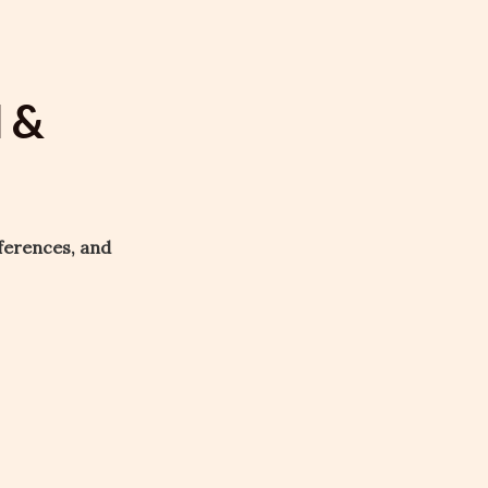
l &
ferences, and