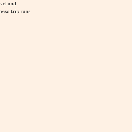
avel and
ess trip runs