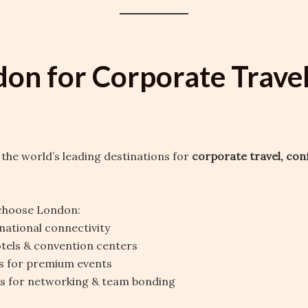
don for Corporate Trave
 the world’s leading destinations for
corporate travel, con
choose London:
national connectivity
tels & convention centers
s for premium events
ns for networking & team bonding