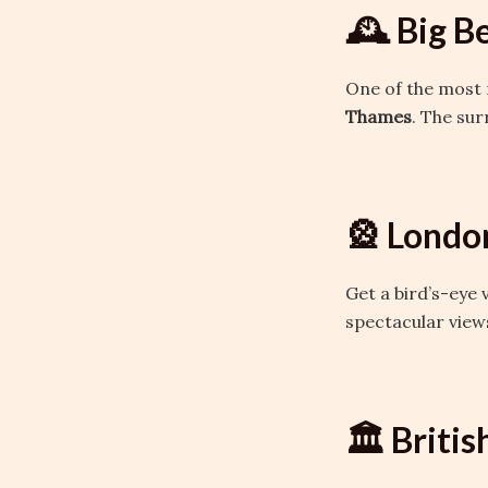
🕰️ Big B
One of the most 
Thames
. The sur
🎡 Londo
Get a bird’s-eye 
spectacular views
🏛️ Brit