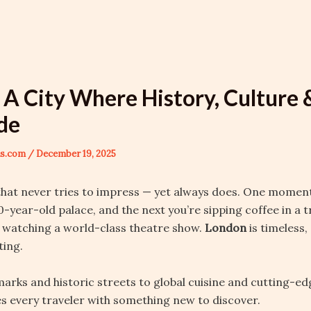
 A City Where History, Culture
ide
ons.com
/
December 19, 2025
 that never tries to impress — yet always does. One momen
00-year-old palace, and the next you’re sipping coffee in a 
 watching a world-class theatre show.
London
is timeless
ting.
arks and historic streets to global cuisine and cutting-ed
every traveler with something new to discover.