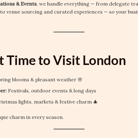
cations & Events
, we handle everything — from delegate tr
 venue sourcing and curated experiences — so your busin
t Time to Visit London
ring blooms & pleasant weather 🌸
er:
Festivals, outdoor events & long days
istmas lights, markets & festive charm 🎄
que charm in every season.