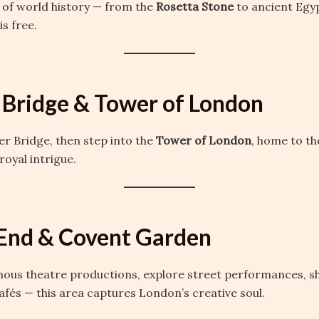
 of world history — from the
Rosetta Stone
to ancient Egy
is free.
 Bridge & Tower of London
r Bridge, then step into the
Tower of London
, home to t
royal intrigue.
End & Covent Garden
us theatre productions, explore street performances, s
cafés — this area captures London’s creative soul.