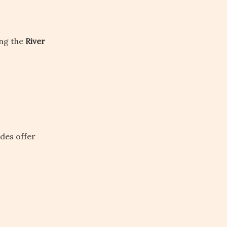
ong the
River
ides offer