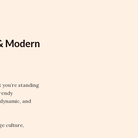
 & Modern
t you’re standing
trendy
, dynamic, and
ge culture,