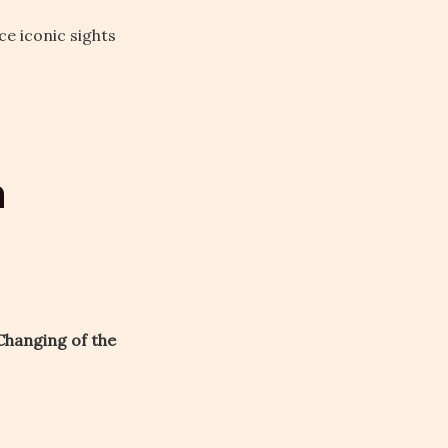
e iconic sights
n
Changing of the