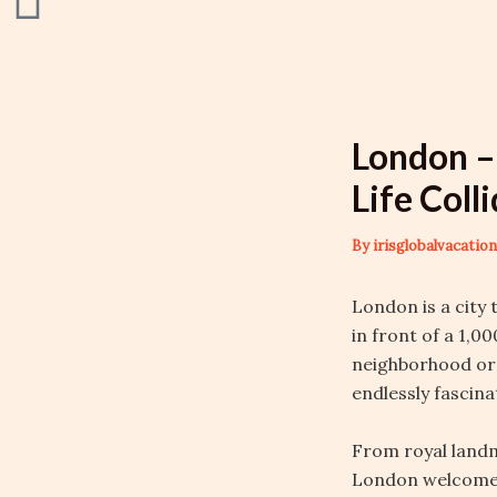
London –
Life Coll
By
irisglobalvacati
London is a city
in front of a 1,0
neighborhood or
endlessly fascina
From royal landm
London welcomes 