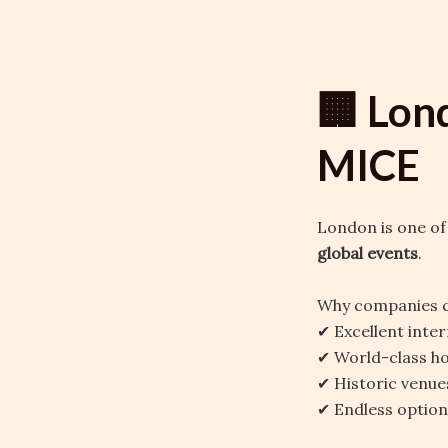
🏢 Lon
MICE
London is one of
global events
.
Why companies 
✔ Excellent inter
✔ World-class ho
✔ Historic venue
✔ Endless optio