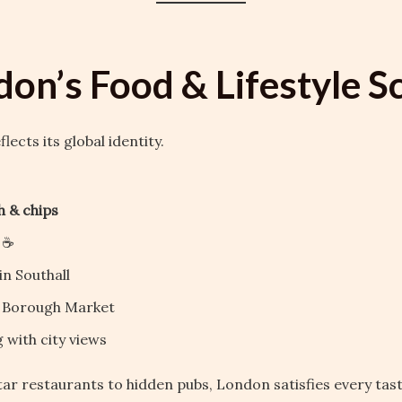
don’s Food & Lifestyle S
lects its global identity.
sh & chips
 ☕
in Southall
t Borough Market
 with city views
ar restaurants to hidden pubs, London satisfies every tast