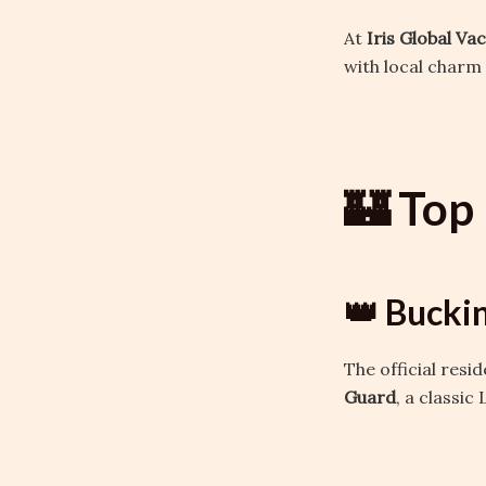
At
Iris Global Va
with local charm 
🏰 Top 
👑 Bucki
The official resi
Guard
, a classi