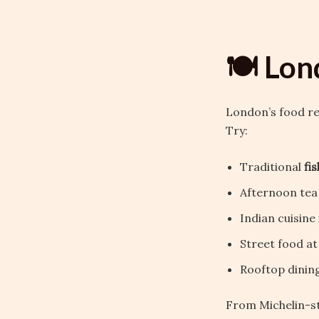
🍽️ Lon
London’s food ref
Try:
Traditional
fi
Afternoon tea
Indian cuisine 
Street food a
Rooftop dining
From Michelin-st