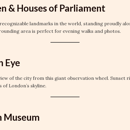
en & Houses of Parliament
recognizable landmarks in the world, standing proudly al
rounding area is perfect for evening walks and photos.
n Eye
view of the city from this giant observation wheel. Sunset r
 of London’s skyline.
ish Museum