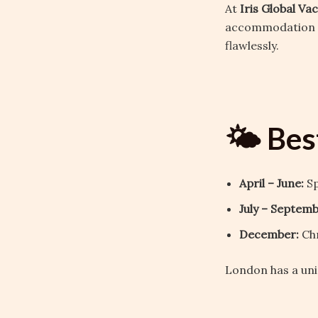
At
Iris Global Va
accommodation to
flawlessly.
🌤️ Bes
April – June:
Sp
July – Septemb
December:
Chr
London has a uni