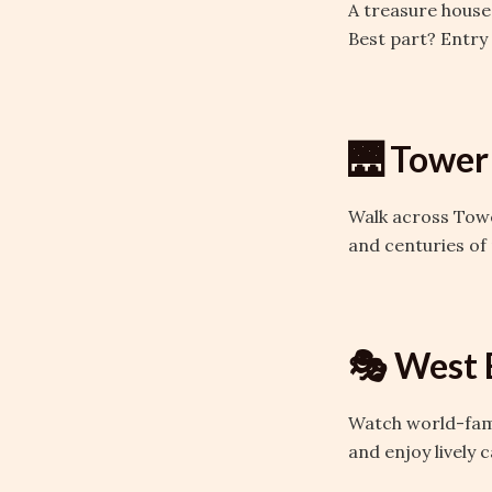
A treasure house
Best part? Entry 
🌉 Tower
Walk across Towe
and centuries of 
🎭 West 
Watch world-famo
and enjoy lively 