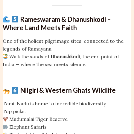
Rameswaram & Dhanushkodi –
Where Land Meets Faith
One of the holiest pilgrimage sites, connected to the
legends of Ramayana.
Walk the sands of
Dhanushkodi
, the end point of
India — where the sea meets silence.
Nilgiri & Western Ghats Wildlife
Tamil Nadu is home to incredible biodiversity.
Top picks:
Mudumalai Tiger Reserve
Elephant Safaris