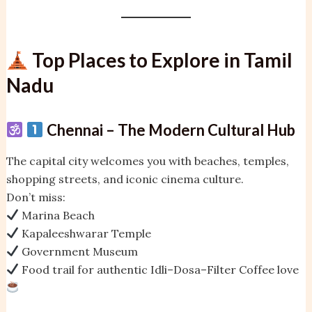
Top Places to Explore in Tamil
Nadu
Chennai – The Modern Cultural Hub
The capital city welcomes you with beaches, temples,
shopping streets, and iconic cinema culture.
Don’t miss:
Marina Beach
Kapaleeshwarar Temple
Government Museum
Food trail for authentic Idli–Dosa–Filter Coffee love