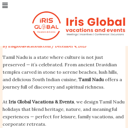
Menu
Skip
Post
Tamil Nadu – The Land of
to
navigation
content
Temples, Tradition & Timeless
Beauty
By
irisglobalvacations.com
/
December 4, 2025
Tamil Nadu is a state where culture is not just
preserved — it’s celebrated. From ancient Dravidian
temples carved in stone to serene beaches, lush hills,
and delicious South Indian cuisine,
Tamil Nadu
offers a
journey full of discovery and spiritual richness.
At
Iris Global Vacations & Events
, we design Tamil Nadu
holidays that blend heritage, nature, and meaningful
experiences — perfect for leisure, family vacations, and
corporate retreats.