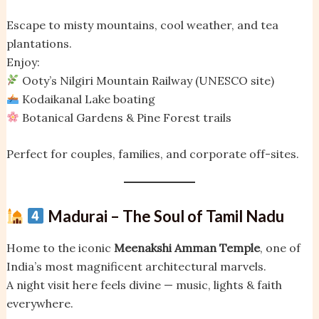
Escape to misty mountains, cool weather, and tea
plantations.
Enjoy:
Ooty’s Nilgiri Mountain Railway (UNESCO site)
Kodaikanal Lake boating
Botanical Gardens & Pine Forest trails
Perfect for couples, families, and corporate off-sites.
Madurai – The Soul of Tamil Nadu
Home to the iconic
Meenakshi Amman Temple
, one of
India’s most magnificent architectural marvels.
A night visit here feels divine — music, lights & faith
everywhere.