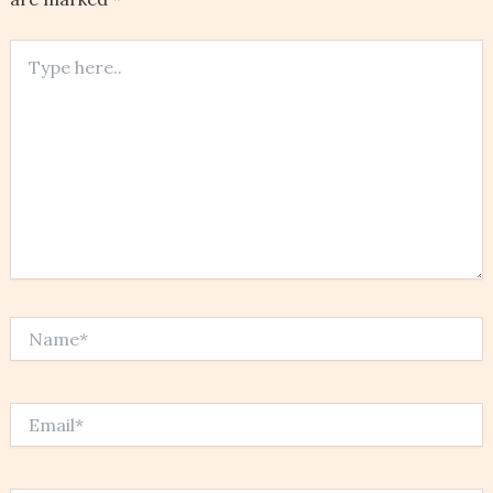
Type
here..
Name*
Email*