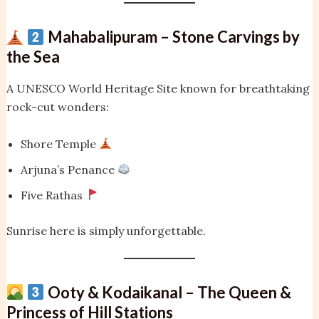
Mahabalipuram – Stone Carvings by
the Sea
A UNESCO World Heritage Site known for breathtaking
rock-cut wonders:
Shore Temple
Arjuna’s Penance
Five Rathas
Sunrise here is simply unforgettable.
Ooty & Kodaikanal – The Queen &
Princess of Hill Stations