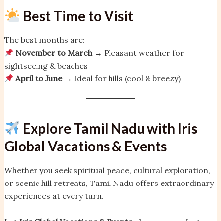
Best Time to Visit
The best months are:
November to March
→ Pleasant weather for
sightseeing & beaches
April to June
→ Ideal for hills (cool & breezy)
Explore Tamil Nadu with Iris
Global Vacations & Events
Whether you seek spiritual peace, cultural exploration,
or scenic hill retreats, Tamil Nadu offers extraordinary
experiences at every turn.