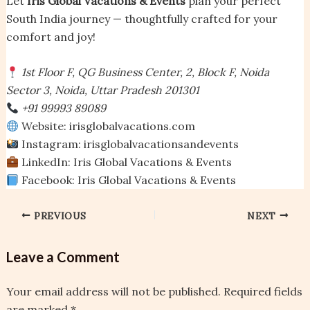
Let
Iris Global Vacations & Events
plan your perfect
South India journey — thoughtfully crafted for your
comfort and joy!
1st Floor F, QG Business Center, 2, Block F, Noida
Sector 3, Noida, Uttar Pradesh 201301
+91 99993 89089
Website: irisglobalvacations.com
Instagram: irisglobalvacationsandevents
LinkedIn: Iris Global Vacations & Events
Facebook: Iris Global Vacations & Events
PREVIOUS
NEXT
Leave a Comment
Your email address will not be published.
Required fields
are marked
*