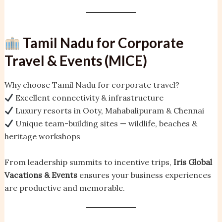
Tamil Nadu for Corporate
Travel & Events (MICE)
Why choose Tamil Nadu for corporate travel?
Excellent connectivity & infrastructure
Luxury resorts in Ooty, Mahabalipuram & Chennai
Unique team-building sites — wildlife, beaches &
heritage workshops
From leadership summits to incentive trips,
Iris Global
Vacations & Events
ensures your business experiences
are productive and memorable.