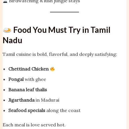
Birdwatching & lush jungle stays
Food You Must Try in Tamil
Nadu
Tamil cuisine is bold, flavorful, and deeply satisfying:
Chettinad Chicken
Pongal
with ghee
Banana leaf thalis
Jigarthanda
in Madurai
Seafood specials
along the coast
Each meal is love served hot.