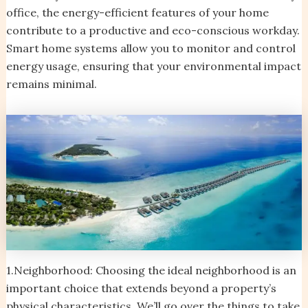
office, the energy-efficient features of your home
contribute to a productive and eco-conscious workday.
Smart home systems allow you to monitor and control
energy usage, ensuring that your environmental impact
remains minimal.
1.Neighborhood: Choosing the ideal neighborhood is an
important choice that extends beyond a property’s
physical characteristics. We’ll go over the things to take