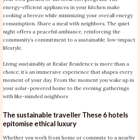
energy-efficient appliances in your kitchen make
cooking a breeze while minimizing your overall energy
consumption. Share a meal with neighbors, The quiet
night offers a peaceful ambiance, reinforcing the
community’s commitment to a sustainable, low-impact
lifestyle.
Living sustainably at Realar Residence is more than a
choice; it’s an immersive experience that shapes every
moment of your day. From the moment you wake up in
your solar-powered home to the evening gatherings
with like-minded neighbors
The sustainable traveller These 6 hotels
epitomise ethical luxury
Whether you work from home or commute to a nearby