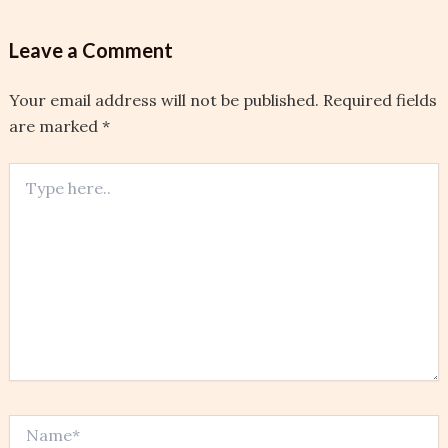
Leave a Comment
Your email address will not be published.
Required fields
are marked
*
Type
here..
Name*