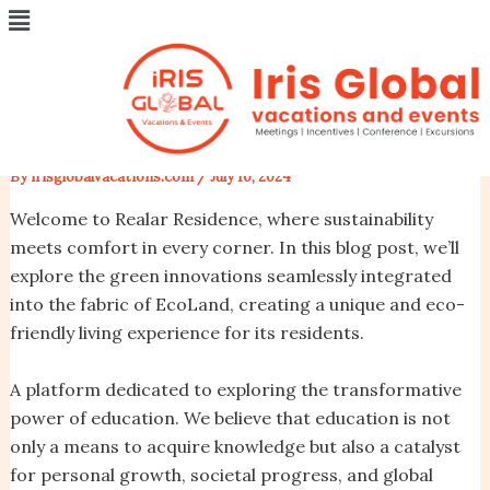
Menu
Skip
Post
University class starting soon
to
navigation
content
while the lovely valley team
work
By
irisglobalvacations.com
/
July 10, 2024
Welcome to Realar Residence, where sustainability
meets comfort in every corner. In this blog post, we’ll
explore the green innovations seamlessly integrated
into the fabric of EcoLand, creating a unique and eco-
friendly living experience for its residents.
A platform dedicated to exploring the transformative
power of education. We believe that education is not
only a means to acquire knowledge but also a catalyst
for personal growth, societal progress, and global