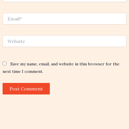
Email*
Website
Save my name, email, and website in this browser for the
next time I comment.