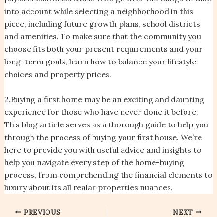
into account while selecting a neighborhood in this
piece, including future growth plans, school districts,
and amenities. To make sure that the community you
choose fits both your present requirements and your
long-term goals, learn how to balance your lifestyle
choices and property prices.
2.Buying a first home may be an exciting and daunting
experience for those who have never done it before.
This blog article serves as a thorough guide to help you
through the process of buying your first house. We’re
here to provide you with useful advice and insights to
help you navigate every step of the home-buying
process, from comprehending the financial elements to
luxury about its all realar properties nuances.
PREVIOUS
NEXT