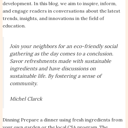
development. In this blog, we aim to inspire, inform,
and engage readers in conversations about the latest
trends, insights, and innovations in the field of
education.
Join your neighbors for an eco-friendly social
gathering as the day comes to a conclusion.
Savor refreshments made with sustainable
ingredients and have discussions on
sustainable life. By fostering a sense of
community.
Michel Clarck
Dinning Prepare a dinner using fresh ingredients from
your own garden or the local CSA program. The